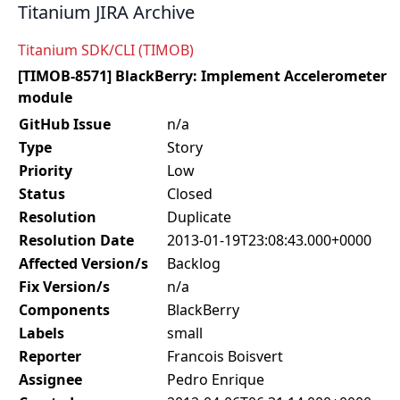
Titanium JIRA Archive
Titanium SDK/CLI (TIMOB)
[TIMOB-8571] BlackBerry: Implement Accelerometer
module
GitHub Issue
n/a
Type
Story
Priority
Low
Status
Closed
Resolution
Duplicate
Resolution Date
2013-01-19T23:08:43.000+0000
Affected Version/s
Backlog
Fix Version/s
n/a
Components
BlackBerry
Labels
small
Reporter
Francois Boisvert
Assignee
Pedro Enrique