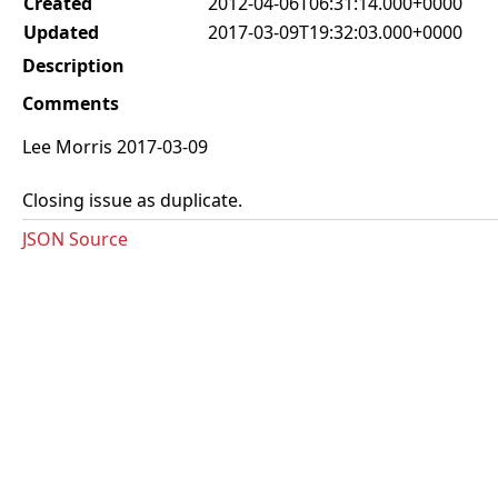
Created
2012-04-06T06:31:14.000+0000
Updated
2017-03-09T19:32:03.000+0000
Description
Comments
Lee Morris 2017-03-09
Closing issue as duplicate.
JSON Source