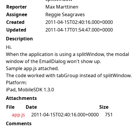
Reporter
Max Marttinen
Assignee
Reggie Seagraves
Created
2011-04-15T02:40:16.000+0000
Updated
2011-04-17T01:54:47.000+0000
Description
Hi.
When the application is using a splitWindow, the modal
window of the EmailDialog won't show up.
Sample app.js attached.
The code worked with tabGroup instead of splitWindow.
Platform:
iPad, MobileSDK 1.3.0
Attachments
File
Date
Size
app.js
2011-04-15T02:40:16.000+0000
751
Comments