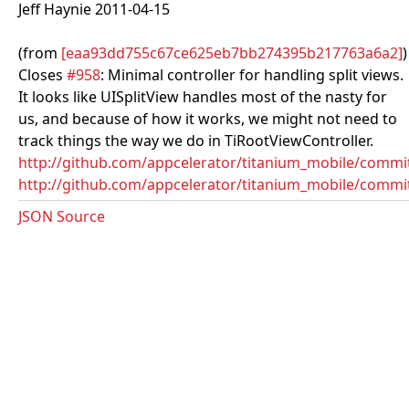
Jeff Haynie 2011-04-15
(from
[eaa93dd755c67ce625eb7bb274395b217763a6a2]
)
Closes
#958
: Minimal controller for handling split views.
It looks like UISplitView handles most of the nasty for
us, and because of how it works, we might not need to
track things the way we do in TiRootViewController.
http://github.com/appcelerator/titanium_mobile/com
http://github.com/appcelerator/titanium_mobile/commi
JSON Source