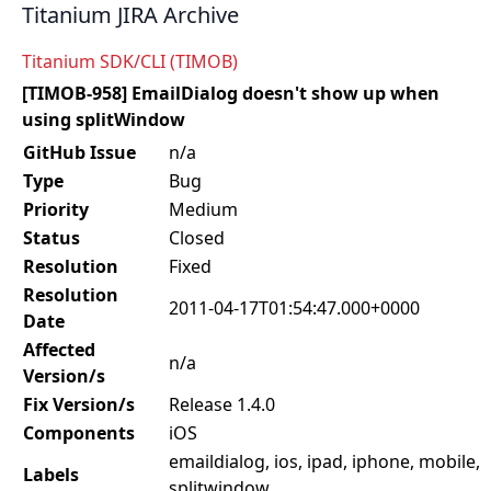
Titanium JIRA Archive
Titanium SDK/CLI (TIMOB)
[TIMOB-958] EmailDialog doesn't show up when
using splitWindow
GitHub Issue
n/a
Type
Bug
Priority
Medium
Status
Closed
Resolution
Fixed
Resolution
2011-04-17T01:54:47.000+0000
Date
Affected
n/a
Version/s
Fix Version/s
Release 1.4.0
Components
iOS
emaildialog, ios, ipad, iphone, mobile,
Labels
splitwindow