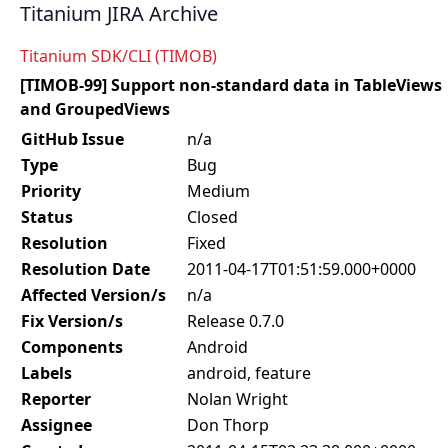
Titanium JIRA Archive
Titanium SDK/CLI (TIMOB)
[TIMOB-99] Support non-standard data in TableViews
and GroupedViews
GitHub Issue
n/a
Type
Bug
Priority
Medium
Status
Closed
Resolution
Fixed
Resolution Date
2011-04-17T01:51:59.000+0000
Affected Version/s
n/a
Fix Version/s
Release 0.7.0
Components
Android
Labels
android, feature
Reporter
Nolan Wright
Assignee
Don Thorp