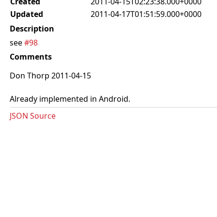
Created
2011-04-15T02:23:38.000+0000
Updated
2011-04-17T01:51:59.000+0000
Description
see
#98
Comments
Don Thorp 2011-04-15
Already implemented in Android.
JSON Source