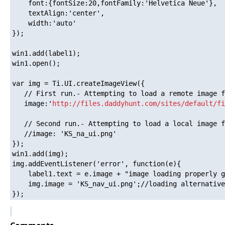
    font:{fontSize:20,fontFamily:'Helvetica Neue'},

    textAlign:'center',

    width:'auto'

});

win1.add(label1);

win1.open();

var img = Ti.UI.createImageView({

   // First run.- Attempting to load a remote image f
   image:'
http://files.daddyhunt.com/sites/default/fi
   // Second run.- Attempting to load a local image f
   //image: 'KS_na_ui.png' 

});

win1.add(img);

img.addEventListener('error', function(e){

    label1.text = e.image + "image loading properly g
    img.image = 'KS_nav_ui.png';//loading alternative