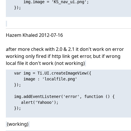
       img.image = 'KS_nav_ui.png';

   });

Hazem Khaled 2012-07-16
after more check with 2.0 & 2.1 it don't work on error
working only fired if http link get error, but if wrong
local file it don't work (not working)
   var img = Ti.UI.createImageView({

       image : 'localfile.png'

   });

   img.addEventListener('error', function () {

      alert('Yahooo'); 

   });

(working)