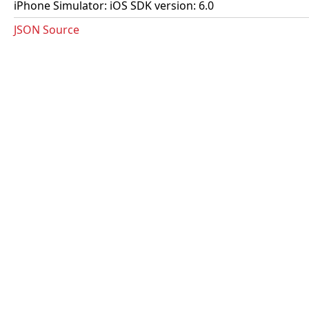
iPhone Simulator: iOS SDK version: 6.0
JSON Source