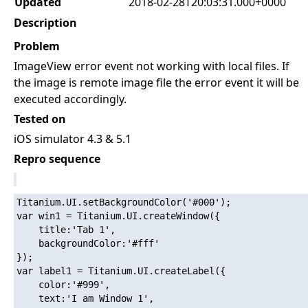
Updated
2018-02-28T20:03:31.000+0000
Description
Problem
ImageView error event not working with local files. If
the image is remote image file the error event it will be
executed accordingly.
Tested on
iOS simulator 4.3 & 5.1
Repro sequence
Titanium.UI.setBackgroundColor('#000');

var win1 = Titanium.UI.createWindow({  

    title:'Tab 1',

    backgroundColor:'#fff'

});

var label1 = Titanium.UI.createLabel({

    color:'#999',

    text:'I am Window 1',
