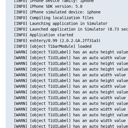
   [INFO] iPhone Device family: iphone

   [INFO] iPhone SDK version: 5.0

   [INFO] iPhone simulated device: iphone

   [INFO] Compiling localization files

   [INFO] Launching application in Simulator

   [INFO] Launched application in Simulator (8.73 sec
   [INFO] Application started

   [INFO] eshtery/0.99 (2.0.2.GA.2ff31a3)

   [INFO] [object TibarModule] loaded

   [WARN] [object TiUILabel] has an auto height value
   [WARN] [object TiUILabel] has an auto width value 
   [WARN] [object TiUILabel] has an auto height value
   [WARN] [object TiUILabel] has an auto height value
   [WARN] [object TiUILabel] has an auto width value 
   [WARN] [object TiUILabel] has an auto height value
   [WARN] [object TiUILabel] has an auto width value 
   [WARN] [object TiUILabel] has an auto height value
   [WARN] [object TiUILabel] has an auto width value 
   [WARN] [object TiUILabel] has an auto height value
   [WARN] [object TiUILabel] has an auto width value 
   [WARN] [object TiUILabel] has an auto height value
   [WARN] [object TiUILabel] has an auto width value 
   [WARN] [object TiUILabel] has an auto height value