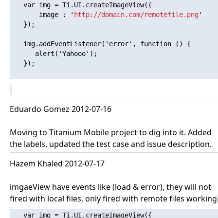
   var img = Ti.UI.createImageView({

       image : '
http://domain.com/remotefile.png
'

   });

   img.addEventListener('error', function () {

      alert('Yahooo'); 

   });

Eduardo Gomez 2012-07-16
Moving to Titanium Mobile project to dig into it. Added
the labels, updated the test case and issue description.
Hazem Khaled 2012-07-17
imgaeView have events like (load & error), they will not
fired with local files, only fired with remote files working
   var img = Ti.UI.createImageView({
