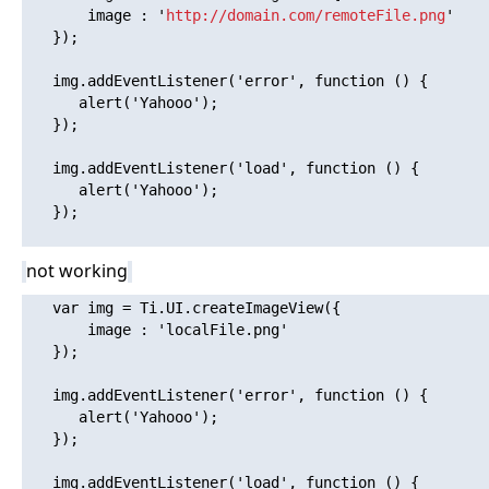
       image : '
http://domain.com/remoteFile.png
'

   });

   img.addEventListener('error', function () {

      alert('Yahooo'); 

   });

   img.addEventListener('load', function () {

      alert('Yahooo'); 

   });

not working
   var img = Ti.UI.createImageView({

       image : 'localFile.png'

   });

   img.addEventListener('error', function () {

      alert('Yahooo'); 

   });

   img.addEventListener('load', function () {
