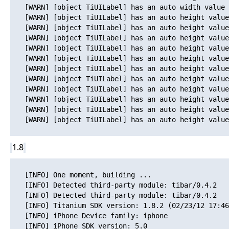
   [WARN] [object TiUILabel] has an auto width value 
   [WARN] [object TiUILabel] has an auto height value
   [WARN] [object TiUILabel] has an auto height value
   [WARN] [object TiUILabel] has an auto height value
   [WARN] [object TiUILabel] has an auto height value
   [WARN] [object TiUILabel] has an auto height value
   [WARN] [object TiUILabel] has an auto height value
   [WARN] [object TiUILabel] has an auto height value
   [WARN] [object TiUILabel] has an auto height value
   [WARN] [object TiUILabel] has an auto height value
   [WARN] [object TiUILabel] has an auto height value
   [WARN] [object TiUILabel] has an auto height value
1.8
   [INFO] One moment, building ...

   [INFO] Detected third-party module: tibar/0.4.2

   [INFO] Detected third-party module: tibar/0.4.2

   [INFO] Titanium SDK version: 1.8.2 (02/23/12 17:46
   [INFO] iPhone Device family: iphone

   [INFO] iPhone SDK version: 5.0
