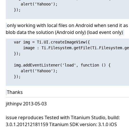
      alert('Yahooo'); 

   });

only working with local files on Android when send it as
blob data the solution (Android only) (load event only)
   var img = Ti.UI.createImageView({

       image : Ti.Filesystem.getFile(Ti.Filesystem.ge
   });

   img.addEventListener('load', function () {

      alert('Yahooo'); 

   });

Thanks
jithinpv 2013-05-03
issue reproduces Tested with Titanium Studio, build:
3.0.1.201212181159 Titanium SDK version: 3.1.0 iOS