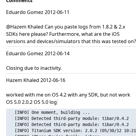
Comments
Eduardo Gomez 2012-06-11
@Hazem Khaled Can you paste logs from 1.8.2 & 2.x
SDKs here please? Furthermore, what are the iOS
versions and devices/simulators that this was tested on?
Eduardo Gomez 2012-06-14
Closing due to inactivity.
Hazem Khaled 2012-06-16
worked with me on OS 4.2 with any SDK, but not work
OS 5.0 2.0.2 OS 5.0 log
   [INFO] One moment, building ...

   [INFO] Detected third-party module: tibar/0.4.2

   [INFO] Detected third-party module: tibar/0.4.2

   [INFO] Titanium SDK version: 2.0.2 (05/30/12 10:21