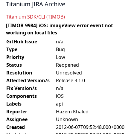
Titanium JIRA Archive
Titanium SDK/CLI (TIMOB)
[TIMOB-9984] iOS: imageView error event not
working on local files
GitHub Issue
n/a
Type
Bug
Priority
Low
Status
Reopened
Resolution
Unresolved
Affected Version/s
Release 3.1.0
Fix Version/s
n/a
Components
iOS
Labels
api
Reporter
Hazem Khaled
Assignee
Unknown
Created
2012-06-07T09:52:48.000+0000