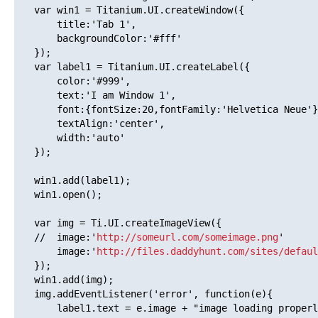
   var win1 = Titanium.UI.createWindow({  

       title:'Tab 1',

       backgroundColor:'#fff'

   });

   var label1 = Titanium.UI.createLabel({

       color:'#999',

       text:'I am Window 1',

       font:{fontSize:20,fontFamily:'Helvetica Neue'}
       textAlign:'center',

       width:'auto'

   });

   win1.add(label1);

   win1.open();

   var img = Ti.UI.createImageView({

   //  image:'
http://someurl.com/someimage.png
'

       image:'
http://files.daddyhunt.com/sites/defaul
   });

   win1.add(img);

   img.addEventListener('error', function(e){

       label1.text = e.image + "image loading properl