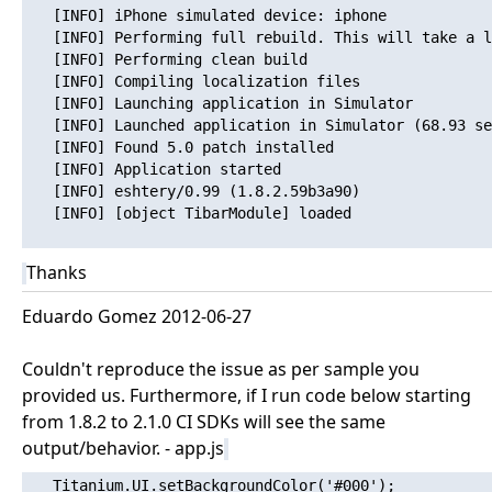
   [INFO] iPhone simulated device: iphone

   [INFO] Performing full rebuild. This will take a l
   [INFO] Performing clean build

   [INFO] Compiling localization files

   [INFO] Launching application in Simulator

   [INFO] Launched application in Simulator (68.93 se
   [INFO] Found 5.0 patch installed

   [INFO] Application started

   [INFO] eshtery/0.99 (1.8.2.59b3a90)

   [INFO] [object TibarModule] loaded

Thanks
Eduardo Gomez 2012-06-27
Couldn't reproduce the issue as per sample you
provided us. Furthermore, if I run code below starting
from 1.8.2 to 2.1.0 CI SDKs will see the same
output/behavior. - app.js
   Titanium.UI.setBackgroundColor('#000');
