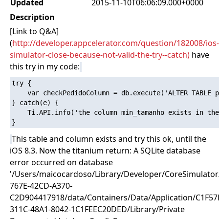
Updated
2015-11-10T06:06:09.000+0000
Description
[Link to Q&A]
(
http://developer.appcelerator.com/question/182008/ios-
simulator-close-because-not-valid-the-try--catch)
have
this try in my code:
try {

    var checkPedidoColumn = db.execute('ALTER TABLE p
} catch(e) {

    Ti.API.info('the column min_tamanho exists in the
This table and column exists and try this ok, until the
iOS 8.3. Now the titanium return: A SQLite database
error occurred on database
'/Users/maicocardoso/Library/Developer/CoreSimulato
767E-42CD-A370-
C2D904417918/data/Containers/Data/Application/C1F57
311C-48A1-8042-1C1FEEC20DED/Library/Private