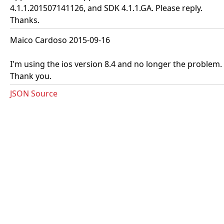
4.1.1.201507141126, and SDK 4.1.1.GA. Please reply.
Thanks.
Maico Cardoso 2015-09-16
I'm using the ios version 8.4 and no longer the problem.
Thank you.
JSON Source