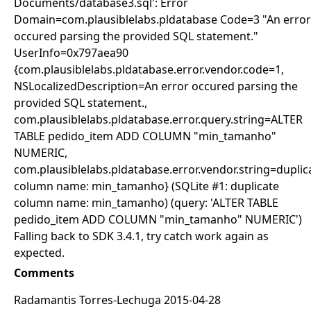
Documents/database3.sql': Error
Domain=com.plausiblelabs.pldatabase Code=3 "An error
occured parsing the provided SQL statement."
UserInfo=0x797aea90
{com.plausiblelabs.pldatabase.error.vendor.code=1,
NSLocalizedDescription=An error occured parsing the
provided SQL statement.,
com.plausiblelabs.pldatabase.error.query.string=ALTER
TABLE pedido_item ADD COLUMN "min_tamanho"
NUMERIC,
com.plausiblelabs.pldatabase.error.vendor.string=duplic
column name: min_tamanho} (SQLite #1: duplicate
column name: min_tamanho) (query: 'ALTER TABLE
pedido_item ADD COLUMN "min_tamanho" NUMERIC')
Falling back to SDK 3.4.1, try catch work again as
expected.
Comments
Radamantis Torres-Lechuga 2015-04-28