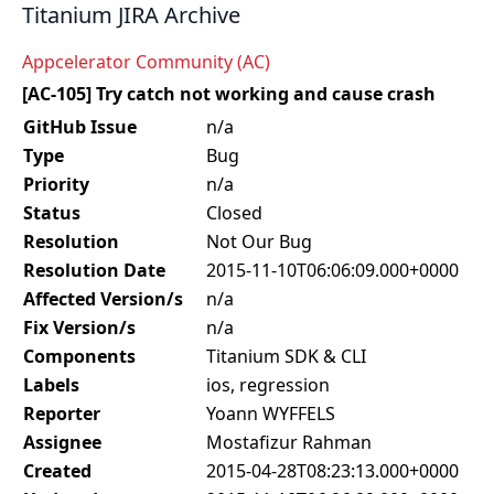
Titanium JIRA Archive
Appcelerator Community (AC)
[AC-105] Try catch not working and cause crash
GitHub Issue
n/a
Type
Bug
Priority
n/a
Status
Closed
Resolution
Not Our Bug
Resolution Date
2015-11-10T06:06:09.000+0000
Affected Version/s
n/a
Fix Version/s
n/a
Components
Titanium SDK & CLI
Labels
ios, regression
Reporter
Yoann WYFFELS
Assignee
Mostafizur Rahman
Created
2015-04-28T08:23:13.000+0000