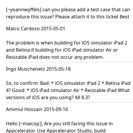
[~yoannwyffels] can you please add a test case that can
reproduce this issue? Please attach it to this ticket Best
Maico Cardoso 2015-05-01
The problem is when building for iOS simulator iPad 2
and Retina if building for iOS iPad simulator Air or
Resizable iPad does not occur any problem.
Ingo Muschenetz 2015-05-18
So, to confirm: Bad: * iOS simulator iPad 2 * Retina iPad
4? Good: * iOS iPad simulator Air * Resizable iPad What
versions of iOS are you using? All 8.3?
Amimul Hossain 2015-09-16
Hello [~maicojc], Are you still facing this issue in
Appcelerator. Use Appcelerator Studio, build: