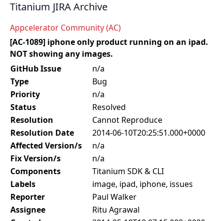
Titanium JIRA Archive
Appcelerator Community (AC)
[AC-1089] iphone only product running on an ipad.
NOT showing any images.
GitHub Issue
n/a
Type
Bug
Priority
n/a
Status
Resolved
Resolution
Cannot Reproduce
Resolution Date
2014-06-10T20:25:51.000+0000
Affected Version/s
n/a
Fix Version/s
n/a
Components
Titanium SDK & CLI
Labels
image, ipad, iphone, issues
Reporter
Paul Walker
Assignee
Ritu Agrawal