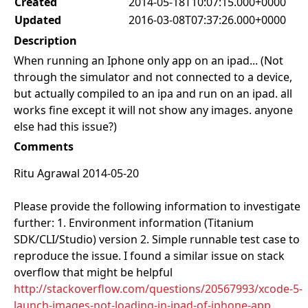
Created
2014-05-18T10:07:15.000+0000
Updated
2016-03-08T07:37:26.000+0000
Description
When running an Iphone only app on an ipad... (Not
through the simulator and not connected to a device,
but actually compiled to an ipa and run on an ipad. all
works fine except it will not show any images. anyone
else had this issue?)
Comments
Ritu Agrawal 2014-05-20
Please provide the following information to investigate
further: 1. Environment information (Titanium
SDK/CLI/Studio) version 2. Simple runnable test case to
reproduce the issue. I found a similar issue on stack
overflow that might be helpful
http://stackoverflow.com/questions/20567993/xcode-5-
launch-images-not-loading-in-ipad-of-iphone-app