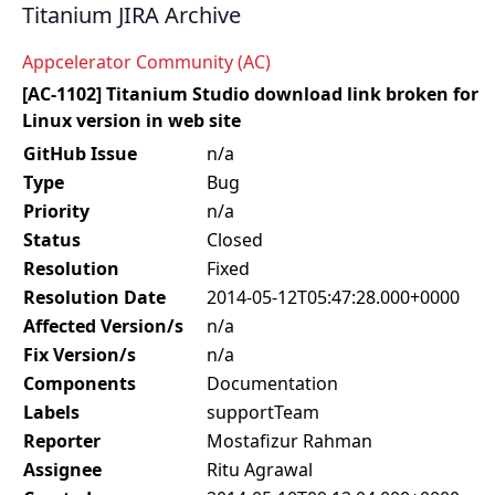
Titanium JIRA Archive
Appcelerator Community (AC)
[AC-1102] Titanium Studio download link broken for
Linux version in web site
GitHub Issue
n/a
Type
Bug
Priority
n/a
Status
Closed
Resolution
Fixed
Resolution Date
2014-05-12T05:47:28.000+0000
Affected Version/s
n/a
Fix Version/s
n/a
Components
Documentation
Labels
supportTeam
Reporter
Mostafizur Rahman
Assignee
Ritu Agrawal