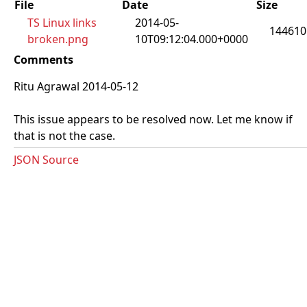
File
Date
Size
TS Linux links
2014-05-
144610
broken.png
10T09:12:04.000+0000
Comments
Ritu Agrawal 2014-05-12
This issue appears to be resolved now. Let me know if
that is not the case.
JSON Source