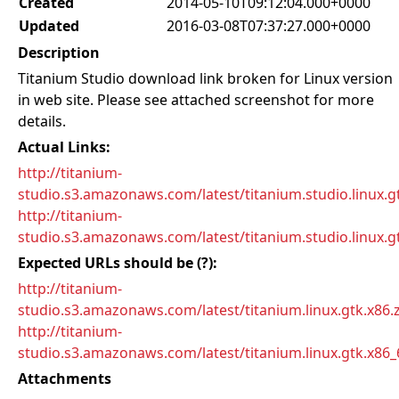
Created
2014-05-10T09:12:04.000+0000
Updated
2016-03-08T07:37:27.000+0000
Description
Titanium Studio download link broken for Linux version
in web site. Please see attached screenshot for more
details.
Actual Links:
http://titanium-
studio.s3.amazonaws.com/latest/titanium.studio.linux.gt
http://titanium-
studio.s3.amazonaws.com/latest/titanium.studio.linux.gt
Expected URLs should be (?):
http://titanium-
studio.s3.amazonaws.com/latest/titanium.linux.gtk.x86.
http://titanium-
studio.s3.amazonaws.com/latest/titanium.linux.gtk.x86_
Attachments