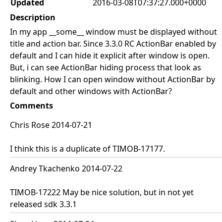
Updated
2016-03-08T07:37:27.000+0000
Description
In my app __some__ window must be displayed without
title and action bar. Since 3.3.0 RC ActionBar enabled by
default and I can hide it explicit after window is open.
But, i can see ActionBar hiding process that look as
blinking. How I can open window without ActionBar by
default and other windows with ActionBar?
Comments
Chris Rose 2014-07-21
I think this is a duplicate of TIMOB-17177.
Andrey Tkachenko 2014-07-22
TIMOB-17222 May be nice solution, but in not yet
released sdk 3.3.1