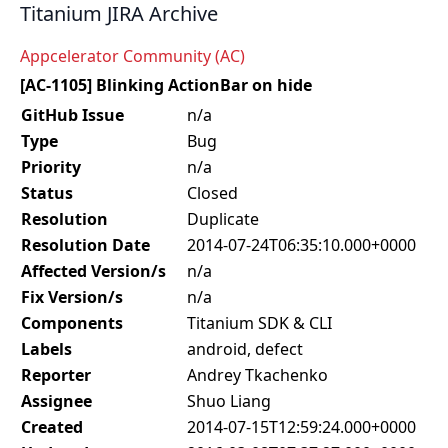
Titanium JIRA Archive
Appcelerator Community (AC)
[AC-1105] Blinking ActionBar on hide
GitHub Issue
n/a
Type
Bug
Priority
n/a
Status
Closed
Resolution
Duplicate
Resolution Date
2014-07-24T06:35:10.000+0000
Affected Version/s
n/a
Fix Version/s
n/a
Components
Titanium SDK & CLI
Labels
android, defect
Reporter
Andrey Tkachenko
Assignee
Shuo Liang
Created
2014-07-15T12:59:24.000+0000