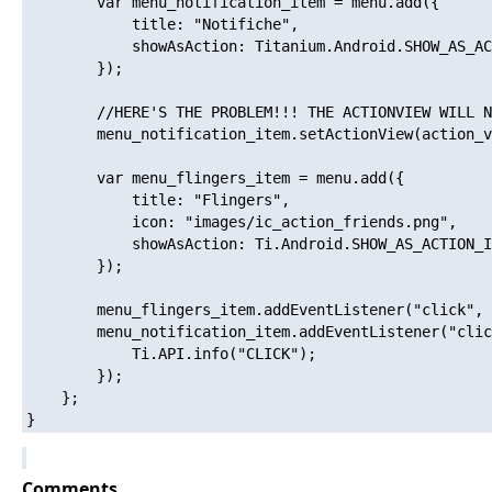
        var menu_notification_item = menu.add({

            title: "Notifiche",

            showAsAction: Titanium.Android.SHOW_AS_AC
        });

        //HERE'S THE PROBLEM!!! THE ACTIONVIEW WILL N
        menu_notification_item.setActionView(action_v
        var menu_flingers_item = menu.add({

            title: "Flingers",

            icon: "images/ic_action_friends.png",

            showAsAction: Ti.Android.SHOW_AS_ACTION_I
        });

        menu_flingers_item.addEventListener("click", 
        menu_notification_item.addEventListener("clic
            Ti.API.info("CLICK");

        });

    };

Comments