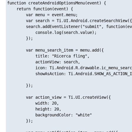
function createAndroidOptionsMenu(event) {

    return function(event) {

        var menu = event.menu;

        var search = Ti.UI.Android.createSearchView({
        search.addEventListener("submit", function(ev
        	console.log(search.value);

        });

        var menu_search_item = menu.add({ 

            title: "Ricerca fling", 

            actionView: search,

            icon: Ti.Android.R.drawable.ic_menu_searc
            showAsAction: Ti.Android.SHOW_AS_ACTION_I
        });

        var action_view = Ti.UI.createView({

            width: 20,

            height: 20,

            backgroundColor: "white"

        });
