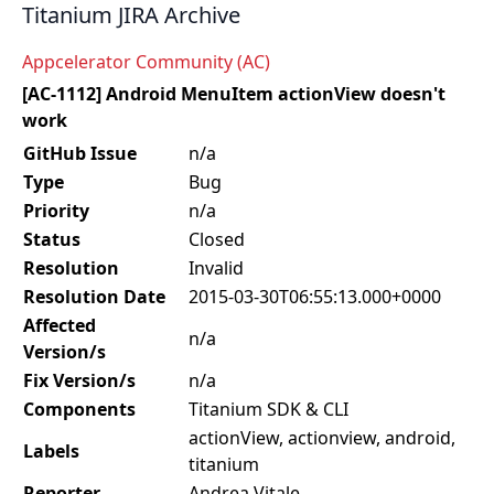
Titanium JIRA Archive
Appcelerator Community (AC)
[AC-1112] Android MenuItem actionView doesn't
work
GitHub Issue
n/a
Type
Bug
Priority
n/a
Status
Closed
Resolution
Invalid
Resolution Date
2015-03-30T06:55:13.000+0000
Affected
n/a
Version/s
Fix Version/s
n/a
Components
Titanium SDK & CLI
actionView, actionview, android,
Labels
titanium
Reporter
Andrea Vitale