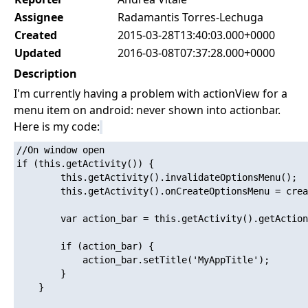
Assignee
Radamantis Torres-Lechuga
Created
2015-03-28T13:40:03.000+0000
Updated
2016-03-08T07:37:28.000+0000
Description
I'm currently having a problem with actionView for a
menu item on android: never shown into actionbar.
Here is my code:
//On window open

if (this.getActivity()) {

        this.getActivity().invalidateOptionsMenu();

        this.getActivity().onCreateOptionsMenu = crea
        var action_bar = this.getActivity().getAction
        if (action_bar) {

            action_bar.setTitle('MyAppTitle');

        }

    }
