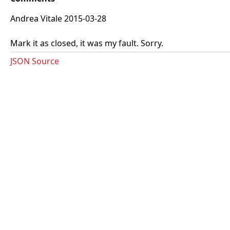
Andrea Vitale 2015-03-28
Mark it as closed, it was my fault. Sorry.
JSON Source