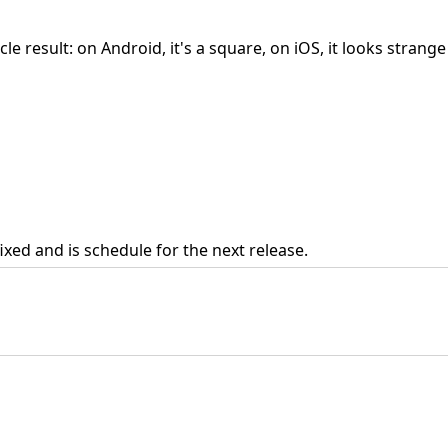
e result: on Android, it's a square, on iOS, it looks strange
fixed and is schedule for the next release.