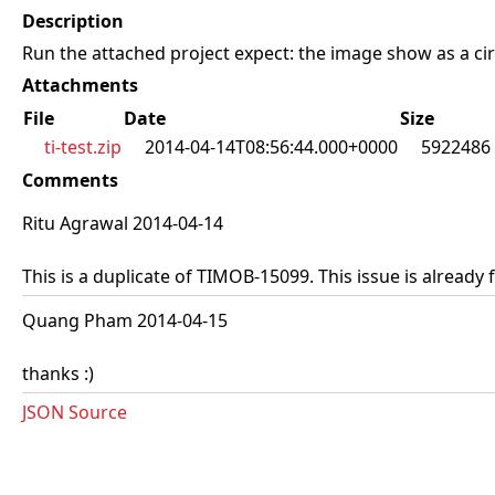
Description
Run the attached project expect: the image show as a circl
Attachments
File
Date
Size
ti-test.zip
2014-04-14T08:56:44.000+0000
5922486
Comments
Ritu Agrawal 2014-04-14
This is a duplicate of TIMOB-15099. This issue is already 
Quang Pham 2014-04-15
thanks :)
JSON Source