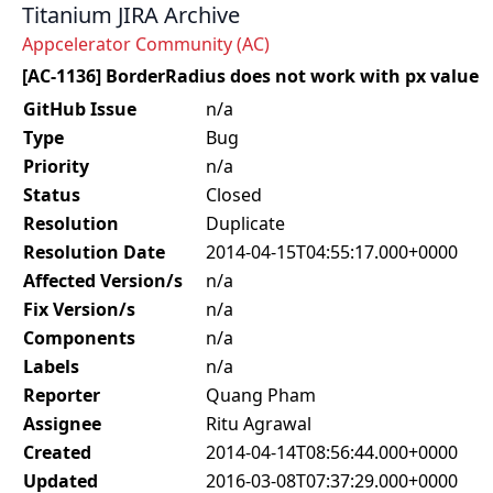
Titanium JIRA Archive
Appcelerator Community (AC)
[AC-1136] BorderRadius does not work with px value
GitHub Issue
n/a
Type
Bug
Priority
n/a
Status
Closed
Resolution
Duplicate
Resolution Date
2014-04-15T04:55:17.000+0000
Affected Version/s
n/a
Fix Version/s
n/a
Components
n/a
Labels
n/a
Reporter
Quang Pham
Assignee
Ritu Agrawal
Created
2014-04-14T08:56:44.000+0000
Updated
2016-03-08T07:37:29.000+0000