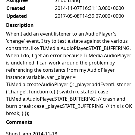
Assignee
Shuo Liang
Created
2014-11-07T16:31:13.000+0000
Updated
2017-05-08T14:39:07.000+0000
Description
When I add an event listener to an AudioPlayer's
'change' event, I try to test e.state against the various
constants, like Ti.Media.AudioPlayer.STATE_BUFFERING.
When I do, I get an error because Ti.Media.AudioPlayer
is undefined. I can work around the problem by
referencing the constants from my AudioPlayer
instance variable. var _player =
Ti.Media.createAudioPlayer (); _player.addEventListener
('change', function (e) { switch (e.state) { case
Ti.Media.AudioPlayer.STATE_BUFFERING: // crash and
burn break; case _player.STATE_BUFFERING: // this is OK
break; } });
Comments
Shuo Liang 2014-11-18