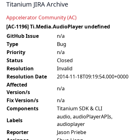
Titanium JIRA Archive
Appcelerator Community (AC)
[AC-1196] Ti.Media.AudioPlayer undefined
GitHub Issue
n/a
Type
Bug
Priority
n/a
Status
Closed
Resolution
Invalid
Resolution Date
2014-11-18T09:19:54.000+0000
Affected
n/a
Version/s
Fix Version/s
n/a
Components
Titanium SDK & CLI
audio, audioPlayerAPIs,
Labels
audioplayer
Reporter
Jason Priebe