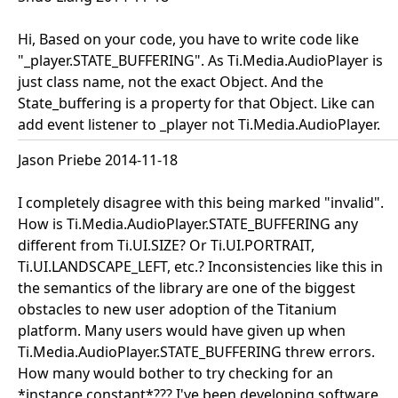
Hi, Based on your code, you have to write code like
"_player.STATE_BUFFERING". As Ti.Media.AudioPlayer is
just class name, not the exact Object. And the
State_buffering is a property for that Object. Like can
add event listener to _player not Ti.Media.AudioPlayer.
Jason Priebe 2014-11-18
I completely disagree with this being marked "invalid".
How is Ti.Media.AudioPlayer.STATE_BUFFERING any
different from Ti.UI.SIZE? Or Ti.UI.PORTRAIT,
Ti.UI.LANDSCAPE_LEFT, etc.? Inconsistencies like this in
the semantics of the library are one of the biggest
obstacles to new user adoption of the Titanium
platform. Many users would have given up when
Ti.Media.AudioPlayer.STATE_BUFFERING threw errors.
How many would bother to try checking for an
*instance constant*??? I've been developing software