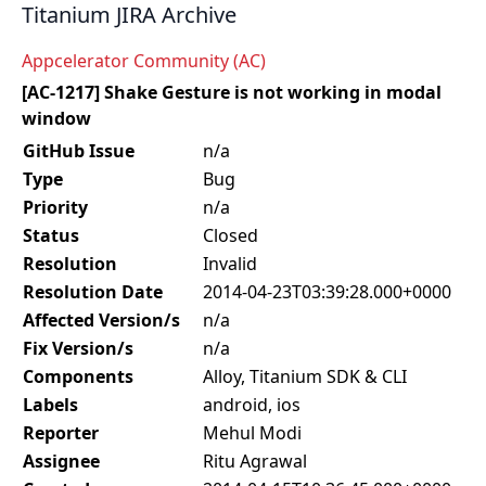
Titanium JIRA Archive
Appcelerator Community (AC)
[AC-1217] Shake Gesture is not working in modal
window
GitHub Issue
n/a
Type
Bug
Priority
n/a
Status
Closed
Resolution
Invalid
Resolution Date
2014-04-23T03:39:28.000+0000
Affected Version/s
n/a
Fix Version/s
n/a
Components
Alloy, Titanium SDK & CLI
Labels
android, ios
Reporter
Mehul Modi
Assignee
Ritu Agrawal