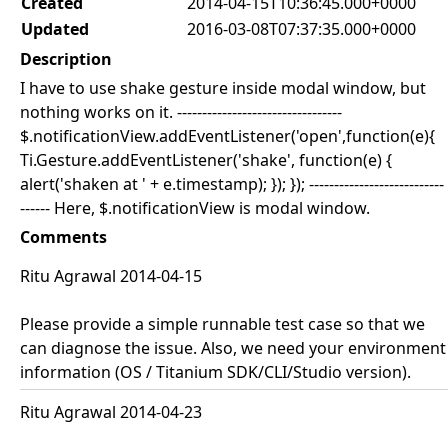
Created
2014-04-15T10:36:45.000+0000
Updated
2016-03-08T07:37:35.000+0000
Description
I have to use shake gesture inside modal window, but
nothing works on it. ---------------------------------
$.notificationView.addEventListener('open',function(e){
Ti.Gesture.addEventListener('shake', function(e) {
alert('shaken at ' + e.timestamp); }); }); ---------------------------
------ Here, $.notificationView is modal window.
Comments
Ritu Agrawal 2014-04-15
Please provide a simple runnable test case so that we
can diagnose the issue. Also, we need your environment
information (OS / Titanium SDK/CLI/Studio version).
Ritu Agrawal 2014-04-23