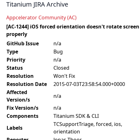
Titanium JIRA Archive
Appcelerator Community (AC)
[AC-1244] iOS forced orientation doesn't rotate screen
properly
GitHub Issue
n/a
Type
Bug
Priority
n/a
Status
Closed
Resolution
Won't Fix
Resolution Date
2015-07-03T23:58:54.000+0000
Affected
n/a
Version/s
Fix Version/s
n/a
Components
Titanium SDK & CLI
TCSupportTriage, forced, ios,
Labels
orientation
Reporter
Jonas Thoor