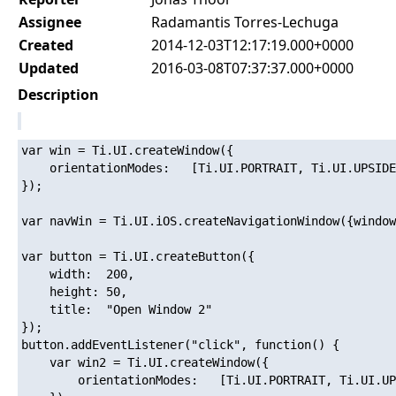
Assignee
Radamantis Torres-Lechuga
Created
2014-12-03T12:17:19.000+0000
Updated
2016-03-08T07:37:37.000+0000
Description
var win = Ti.UI.createWindow({

	orientationModes:	[Ti.UI.PORTRAIT, Ti.UI.UPSIDE_PORTRAIT]

});

var navWin = Ti.UI.iOS.createNavigationWindow({window
var button = Ti.UI.createButton({

	width:	200,

	height:	50,

	title:	"Open Window 2"

});

button.addEventListener("click", function() {

	var win2 = Ti.UI.createWindow({

		orientationModes:	[Ti.UI.PORTRAIT, Ti.UI.UPSIDE_PORTRAIT, Ti.UI.LANDSCAPE_LEFT, Ti.UI.LANDSCAPE_RIGHT]
