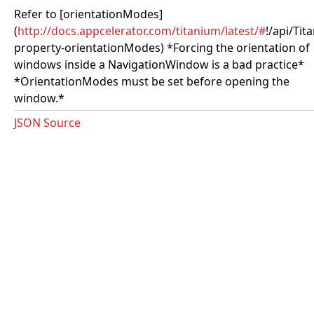
Refer to [orientationModes]
(
http://docs.appcelerator.com/titanium/latest/#
!/api/Ti
property-orientationModes) *Forcing the orientation of
windows inside a NavigationWindow is a bad practice*
*OrientationModes must be set before opening the
window.*
JSON Source