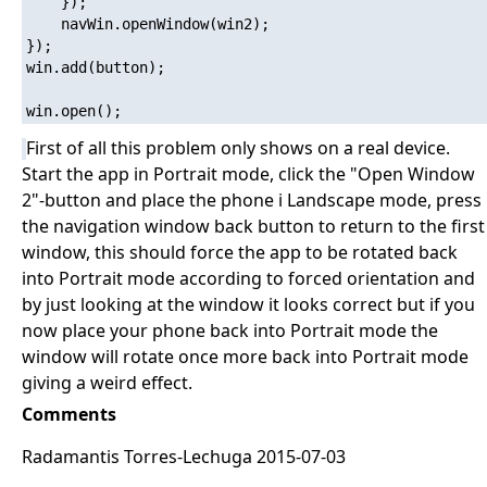
	});

	navWin.openWindow(win2);

});

win.add(button);

First of all this problem only shows on a real device.
Start the app in Portrait mode, click the "Open Window
2"-button and place the phone i Landscape mode, press
the navigation window back button to return to the first
window, this should force the app to be rotated back
into Portrait mode according to forced orientation and
by just looking at the window it looks correct but if you
now place your phone back into Portrait mode the
window will rotate once more back into Portrait mode
giving a weird effect.
Comments
Radamantis Torres-Lechuga 2015-07-03