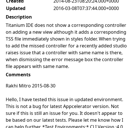
Created
2014-08-23T08:20:24.000+0000
Updated
2016-03-08T07:37:44.000+0000
Description
Titanium IDE does not show a corresponding controller
on adding a new view although it adds a corresponding
TSS file immediately shown in styles folder. When trying
to add the missed controller for a recently added studio
raises issue that a controller with same name is there,
when dismissing the error message box the controller
file appears with same name.
Comments
Rakhi Mitro 2015-08-30
Hello, I have tested this issue in updated environment.
This is not a bug for latest Appcelerator version. Not
sure if this is still an issue for you. It doesn't appear to
be based on our latest tests. Please let me know how I
can help further. *Test Environments:* CLI Version :4.0