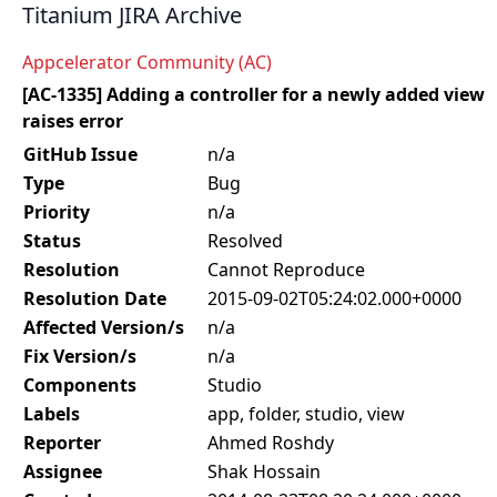
Titanium JIRA Archive
Appcelerator Community (AC)
[AC-1335] Adding a controller for a newly added view
raises error
GitHub Issue
n/a
Type
Bug
Priority
n/a
Status
Resolved
Resolution
Cannot Reproduce
Resolution Date
2015-09-02T05:24:02.000+0000
Affected Version/s
n/a
Fix Version/s
n/a
Components
Studio
Labels
app, folder, studio, view
Reporter
Ahmed Roshdy
Assignee
Shak Hossain