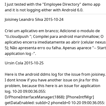
I just tested with the "Employee Directory" demo app
and it is not logging either with Android 6.0.
Joisiney Leandro Silva 2015-10-24
Criei um aplicativo em branco; Adicionei o modulo de
"ti.cloudpush "; Compilei para android marshmallow; O
aplicativo encerra imediatamente ao abrir (celular nexus
5); Não apresenta erro ou falha. Apenas aparece "-- Start
application log -".
Ursin Cola 2015-10-25
Here is the android ddms log for the issue from joisiney.
I dont know if you have another issue on jira for this
problem, because this here is an issue for application
log. 10-20 09:00:36.055:
D/PhoneInterfaceManager(1868): [PhoneIntfMgr]
getDataEnabled: subId=2 phoneId=0 10-20 09:00:36.055: