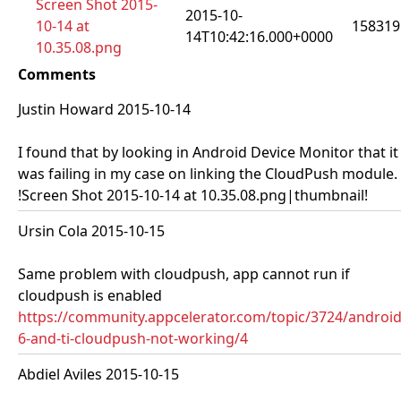
Screen Shot 2015-
2015-10-
10-14 at
158319
14T10:42:16.000+0000
10.35.08.png
Comments
Justin Howard 2015-10-14
I found that by looking in Android Device Monitor that it
was failing in my case on linking the CloudPush module.
!Screen Shot 2015-10-14 at 10.35.08.png|thumbnail!
Ursin Cola 2015-10-15
Same problem with cloudpush, app cannot run if
cloudpush is enabled
https://community.appcelerator.com/topic/3724/android
6-and-ti-cloudpush-not-working/4
Abdiel Aviles 2015-10-15