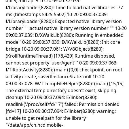
api:5, min api:5 10-20 09:00:37.039:
I/LibraryLoader(8280): Time to load native libraries: 77
ms (timestamps 5425-5502) 10-20 09:00:37.039:
I/LibraryLoader(8280): Expected native library version
number "",actual native library version number "" 10-20
09:00:37.039: D/XWalkLib(8280): Running in embedded
mode 10-20 09:00:37.039: D/XWalkLib(8280): Init core
bridge 10-20 09:00:37.061: W/V8Object(8280):
(KrollRuntimeThread) [178,429] Runtime disposed,
cannot set property 'userAgent' 10-20 09:00:37.063:
I/TiRootActivity(8280): (main) [0,0] checkpoint, on root
activity create, savedInstanceState: null 10-20
09:00:37.078: W/TiTempFileHelper(8280): (main) [15,15]
The external temp directory doesn't exist, skipping
cleanup 10-20 09:00:37.094: E/linker(8280):
readlink('/proc/self/fd/17') failed: Permission denied
[fd=17] 10-20 09:00:37.094: E/linker(8280): warning:
unable to get realpath for the library
"/data/app/ch.hcd.mobile-