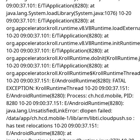
09:00:37.101: E/TiApplication(8280): at
java.lang.System.loadLibrary(System.java:1076) 10-20
09:00:37.101: E/TiApplication(8280): at
org.appcelerator.kroll.runtime.v8.V8Runtime.loadExter
10-20 09:00:37.101: E/TiApplication(8280): at
org.appcelerator.kroll.runtime.v8.V8Runtime.initRuntim
10-20 09:00:37.101: E/TiApplication(8280): at
org.appcelerator.kroll.KrollRuntime.doInit(KrollRuntime.
10-20 09:00:37.101: E/TiApplication(8280): at
org.appcelerator.kroll.KrollRuntime$KrollRuntimeThread
10-20 09:00:37.151: E/AndroidRuntime(8280): FATAL
EXCEPTION: KrollRuntimeThread 10-20 09:00:37.151:
E/AndroidRuntime(8280): Process: ch.hcd.mobile, PID:
8280 10-20 09:00:37.151: E/AndroidRuntime(8280):
java.lang.UnsatisfiedLinkError: dlopen failed:
/data/app/ch.hcd.mobile-1/lib/arm/libti.cloudpush.so :
has text relocations 10-20 09:00:37.151:
E/AndroidRuntime(8280): at