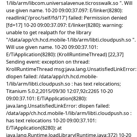
1/lib/arm/libcom.universalavenue.ticrosswalk.so ". Will
use given name. 10-20 09:00:37.097: E/linker(8280):
readlink('/proc/self/fd/17') failed: Permission denied
[fd=17] 10-20 09:00:37.097: E/linker(8280): warning:
unable to get realpath for the library
"/data/app/ch.hcd.mobile-1/lib/arm/libti.cloudpush.so ".
Will use given name. 10-20 09:00:37.101:
E/TiApplication(8280): (KrollRuntimeThread) [22,37]
Sending event: exception on thread:
KrollRuntimeThread msg:java.lang.UnsatisfiedLinkError:
dlopen failed: /data/app/ch.hcd.mobile-
1/lib/arm/libti.cloudpush.so : has text relocations;
Titanium 5.0.2,2015/09/30 12:07,92c2265 10-20
09:00:37.101: E/TiApplication(8280):
java.lang.UnsatisfiedLinkError: dlopen failed:
/data/app/ch.hcd.mobile-1/lib/arm/libti.cloudpush.so :
has text relocations 10-20 09:00:37.101:
E/TiApplication(8280): at
java.lang.Runtime.loadLibrary(Runtime.java:372) 10-20