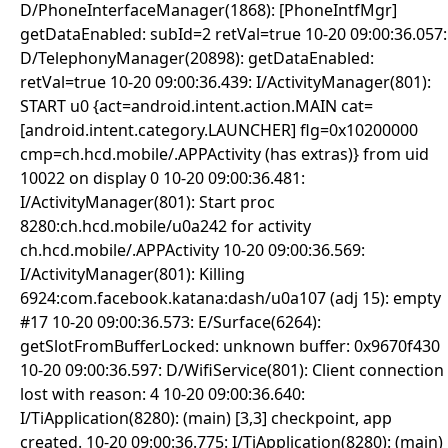
D/PhoneInterfaceManager(1868): [PhoneIntfMgr]
getDataEnabled: subId=2 retVal=true 10-20 09:00:36.057:
D/TelephonyManager(20898): getDataEnabled:
retVal=true 10-20 09:00:36.439: I/ActivityManager(801):
START u0 {act=android.intent.action.MAIN cat=
[android.intent.category.LAUNCHER] flg=0x10200000
cmp=ch.hcd.mobile/.APPActivity (has extras)} from uid
10022 on display 0 10-20 09:00:36.481:
I/ActivityManager(801): Start proc
8280:ch.hcd.mobile/u0a242 for activity
ch.hcd.mobile/.APPActivity 10-20 09:00:36.569:
I/ActivityManager(801): Killing
6924:com.facebook.katana:dash/u0a107 (adj 15): empty
#17 10-20 09:00:36.573: E/Surface(6264):
getSlotFromBufferLocked: unknown buffer: 0x9670f430
10-20 09:00:36.597: D/WifiService(801): Client connection
lost with reason: 4 10-20 09:00:36.640:
I/TiApplication(8280): (main) [3,3] checkpoint, app
created. 10-20 09:00:36.775: I/TiApplication(8280): (main)