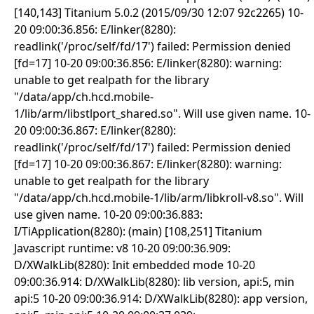
[140,143] Titanium 5.0.2 (2015/09/30 12:07 92c2265) 10-
20 09:00:36.856: E/linker(8280):
readlink('/proc/self/fd/17') failed: Permission denied
[fd=17] 10-20 09:00:36.856: E/linker(8280): warning:
unable to get realpath for the library
"/data/app/ch.hcd.mobile-
1/lib/arm/libstlport_shared.so". Will use given name. 10-
20 09:00:36.867: E/linker(8280):
readlink('/proc/self/fd/17') failed: Permission denied
[fd=17] 10-20 09:00:36.867: E/linker(8280): warning:
unable to get realpath for the library
"/data/app/ch.hcd.mobile-1/lib/arm/libkroll-v8.so". Will
use given name. 10-20 09:00:36.883:
I/TiApplication(8280): (main) [108,251] Titanium
Javascript runtime: v8 10-20 09:00:36.909:
D/XWalkLib(8280): Init embedded mode 10-20
09:00:36.914: D/XWalkLib(8280): lib version, api:5, min
api:5 10-20 09:00:36.914: D/XWalkLib(8280): app version,