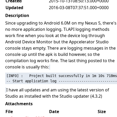
Created
2015-10-13T08:50:13.000+0000
Updated
2016-03-08T07:37:51.000+0000
Description
Since upgrading to Android 6.0M on my Nexus 5, there's
no more application logging. Ti.API logging methods
work fine when you look at the device log through
Android Device Monitor but the Appcelerator Studio
console stays empty. There are logging messages in the
console up until the apk is build however, so the
compilation log works fine. The last thing posted to the
console is usually this:
[INFO] :   Project built successfully in 1m 10s 718ms

I have all updates and am using the latest version of
Studio as installed with the Studio updater (4.3.2)
Attachments
File
Date
Size