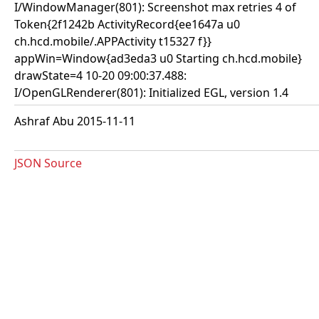
I/WindowManager(801): Screenshot max retries 4 of
Token{2f1242b ActivityRecord{ee1647a u0
ch.hcd.mobile/.APPActivity t15327 f}}
appWin=Window{ad3eda3 u0 Starting ch.hcd.mobile}
drawState=4 10-20 09:00:37.488:
I/OpenGLRenderer(801): Initialized EGL, version 1.4
Ashraf Abu 2015-11-11
JSON Source