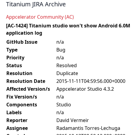
Titanium JIRA Archive
Appcelerator Community (AC)
[AC-1424] Titanium studio won't show Android 6.0M
application log
GitHub Issue
n/a
Type
Bug
Priority
n/a
Status
Resolved
Resolution
Duplicate
Resolution Date
2015-11-11T04:59:56.000+0000
Affected Version/s
Appcelerator Studio 4.3.2
Fix Version/s
n/a
Components
Studio
Labels
n/a
Reporter
David Vermeir
Assignee
Radamantis Torres-Lechuga