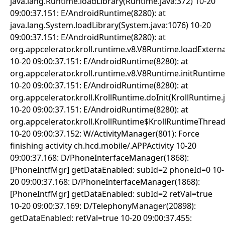
java.lang.Runtime.loadLibrary(Runtime.java:372) 10-20
09:00:37.151: E/AndroidRuntime(8280): at
java.lang.System.loadLibrary(System.java:1076) 10-20
09:00:37.151: E/AndroidRuntime(8280): at
org.appcelerator.kroll.runtime.v8.V8Runtime.loadExter
10-20 09:00:37.151: E/AndroidRuntime(8280): at
org.appcelerator.kroll.runtime.v8.V8Runtime.initRuntim
10-20 09:00:37.151: E/AndroidRuntime(8280): at
org.appcelerator.kroll.KrollRuntime.doInit(KrollRuntime.
10-20 09:00:37.151: E/AndroidRuntime(8280): at
org.appcelerator.kroll.KrollRuntime$KrollRuntimeThread
10-20 09:00:37.152: W/ActivityManager(801): Force
finishing activity ch.hcd.mobile/.APPActivity 10-20
09:00:37.168: D/PhoneInterfaceManager(1868):
[PhoneIntfMgr] getDataEnabled: subId=2 phoneId=0 10-
20 09:00:37.168: D/PhoneInterfaceManager(1868):
[PhoneIntfMgr] getDataEnabled: subId=2 retVal=true
10-20 09:00:37.169: D/TelephonyManager(20898):
getDataEnabled: retVal=true 10-20 09:00:37.455: