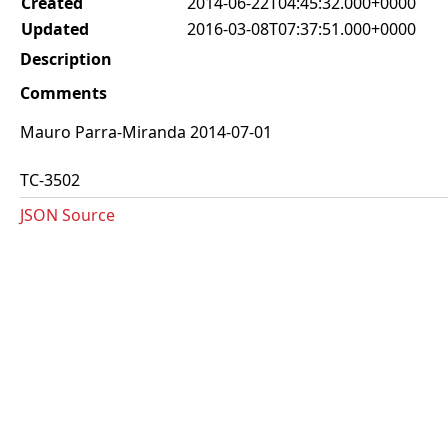
Created
2014-06-22T04:45:32.000+0000
Updated
2016-03-08T07:37:51.000+0000
Description
Comments
Mauro Parra-Miranda 2014-07-01
TC-3502
JSON Source