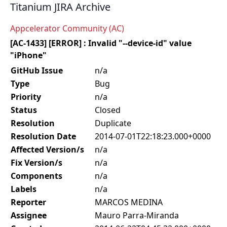
Titanium JIRA Archive
Appcelerator Community (AC)
[AC-1433] [ERROR] : Invalid "--device-id" value
"iPhone"
GitHub Issue
n/a
Type
Bug
Priority
n/a
Status
Closed
Resolution
Duplicate
Resolution Date
2014-07-01T22:18:23.000+0000
Affected Version/s
n/a
Fix Version/s
n/a
Components
n/a
Labels
n/a
Reporter
MARCOS MEDINA
Assignee
Mauro Parra-Miranda