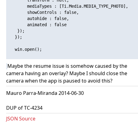
   		transform : null,

   		mediaTypes : [Ti.Media.MEDIA_TYPE_PHOTO],

   		showControls : false,

   		autohide : false,

   		animated : false

   	});

   });

   win.open(); 

Maybe the resume issue is somehow caused by the
camera having an overlay? Maybe I should close the
camera when the app is paused to avoid this?
Mauro Parra-Miranda 2014-06-30
DUP of TC-4234
JSON Source