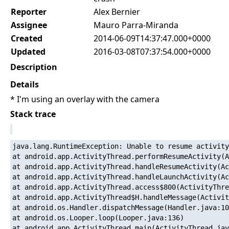
Reporter
Alex Bernier
Assignee
Mauro Parra-Miranda
Created
2014-06-09T14:37:47.000+0000
Updated
2016-03-08T07:37:54.000+0000
Description
Details
* I'm using an overlay with the camera
Stack trace
java.lang.RuntimeException: Unable to resume activity
at android.app.ActivityThread.performResumeActivity(A
at android.app.ActivityThread.handleResumeActivity(Ac
at android.app.ActivityThread.handleLaunchActivity(Ac
at android.app.ActivityThread.access$800(ActivityThre
at android.app.ActivityThread$H.handleMessage(Activit
at android.os.Handler.dispatchMessage(Handler.java:10
at android.os.Looper.loop(Looper.java:136)

at android.app.ActivityThread.main(ActivityThread.jav