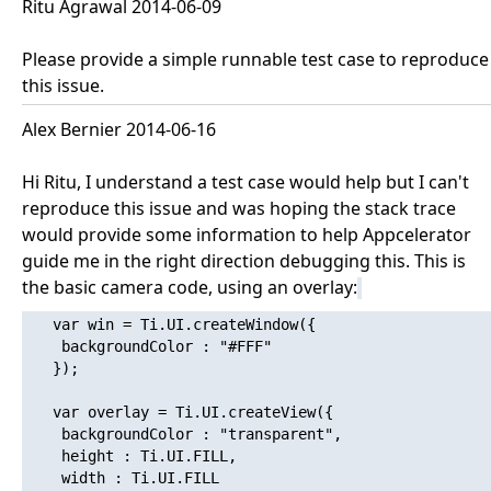
Ritu Agrawal 2014-06-09
Please provide a simple runnable test case to reproduce
this issue.
Alex Bernier 2014-06-16
Hi Ritu, I understand a test case would help but I can't
reproduce this issue and was hoping the stack trace
would provide some information to help Appcelerator
guide me in the right direction debugging this. This is
the basic camera code, using an overlay:
   var win = Ti.UI.createWindow({

   	backgroundColor : "#FFF"

   });

   var overlay = Ti.UI.createView({

   	backgroundColor : "transparent",

   	height : Ti.UI.FILL,

   	width : Ti.UI.FILL
