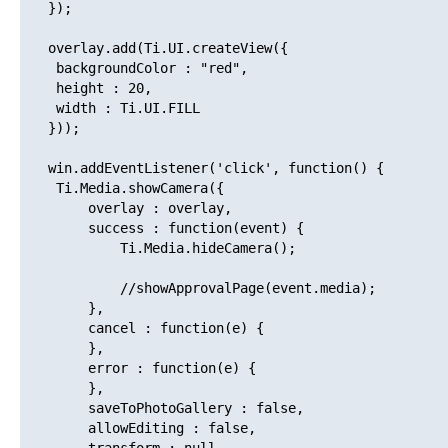
   });

   overlay.add(Ti.UI.createView({

   	backgroundColor : "red",

   	height : 20,

   	width : Ti.UI.FILL

   }));

   win.addEventListener('click', function() {

   	Ti.Media.showCamera({

   		overlay : overlay,

   		success : function(event) {

   			Ti.Media.hideCamera();

   			//showApprovalPage(event.media);

   		},

   		cancel : function(e) {

   		},

   		error : function(e) {

   		},

   		saveToPhotoGallery : false,

   		allowEditing : false,
