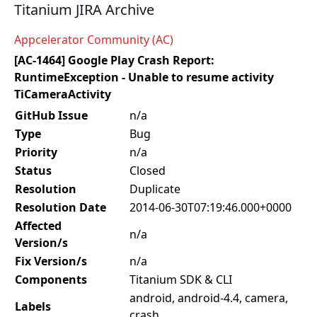
Titanium JIRA Archive
Appcelerator Community (AC)
[AC-1464] Google Play Crash Report:
RuntimeException - Unable to resume activity
TiCameraActivity
GitHub Issue
n/a
Type
Bug
Priority
n/a
Status
Closed
Resolution
Duplicate
Resolution Date
2014-06-30T07:19:46.000+0000
Affected
n/a
Version/s
Fix Version/s
n/a
Components
Titanium SDK & CLI
android, android-4.4, camera,
Labels
crash