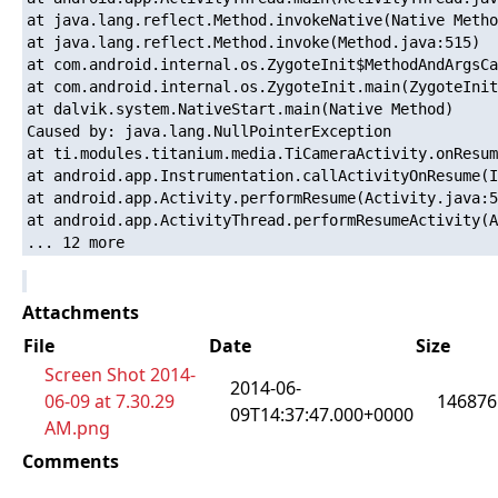
at java.lang.reflect.Method.invokeNative(Native Metho
at java.lang.reflect.Method.invoke(Method.java:515)

at com.android.internal.os.ZygoteInit$MethodAndArgsCa
at com.android.internal.os.ZygoteInit.main(ZygoteInit
at dalvik.system.NativeStart.main(Native Method)

Caused by: java.lang.NullPointerException

at ti.modules.titanium.media.TiCameraActivity.onResum
at android.app.Instrumentation.callActivityOnResume(I
at android.app.Activity.performResume(Activity.java:5
at android.app.ActivityThread.performResumeActivity(A
Attachments
File
Date
Size
Screen Shot 2014-
2014-06-
06-09 at 7.30.29
146876
09T14:37:47.000+0000
AM.png
Comments