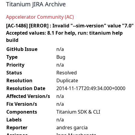
Titanium JIRA Archive
Appcelerator Community (AC)
[AC-1486] [ERROR] : Invalid "--sim-version" value "7.0"
Accepted values: 8.1 For help, run: titanium help
build
GitHub Issue
n/a
Type
Bug
Priority
n/a
Status
Resolved
Resolution
Duplicate
Resolution Date
2014-11-17T20:49:34.000+0000
Affected Version/s
n/a
Fix Version/s
n/a
Components
Titanium SDK & CLI
Labels
n/a
Reporter
andres garcia