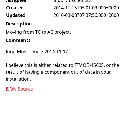
Assignee
Ingo Muschenetz
Created
2014-11-15T05:01:09.000+0000
Updated
2016-03-08T07:37:56.000+0000
Description
Moving from TC to AC project.
Comments
Ingo Muschenetz 2014-11-17
I believe this is either related to TIMOB-15605, or the
result of having a component out of date in your
installation.
JSON Source