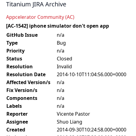
Titanium JIRA Archive
Appcelerator Community (AC)
[AC-1542] iphone simulator don't open app
GitHub Issue
n/a
Type
Bug
Priority
n/a
Status
Closed
Resolution
Invalid
Resolution Date
2014-10-10T11:04:56.000+0000
Affected Version/s
n/a
Fix Version/s
n/a
Components
n/a
Labels
n/a
Reporter
Vicente Pastor
Assignee
Shuo Liang
Created
2014-09-30T10:24:58.000+0000