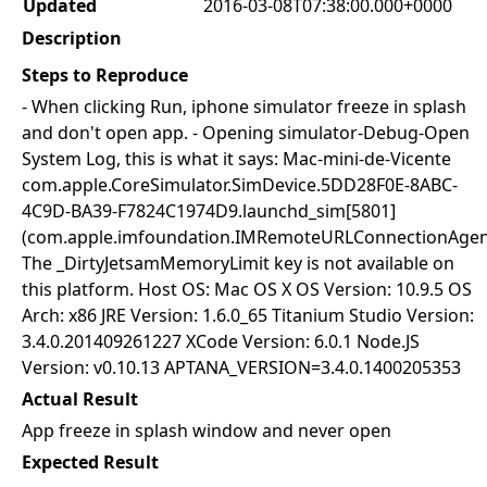
Updated
2016-03-08T07:38:00.000+0000
Description
Steps to Reproduce
- When clicking Run, iphone simulator freeze in splash
and don't open app. - Opening simulator-Debug-Open
System Log, this is what it says: Mac-mini-de-Vicente
com.apple.CoreSimulator.SimDevice.5DD28F0E-8ABC-
4C9D-BA39-F7824C1974D9.launchd_sim[5801]
(com.apple.imfoundation.IMRemoteURLConnectionAgen
The _DirtyJetsamMemoryLimit key is not available on
this platform. Host OS: Mac OS X OS Version: 10.9.5 OS
Arch: x86 JRE Version: 1.6.0_65 Titanium Studio Version:
3.4.0.201409261227 XCode Version: 6.0.1 Node.JS
Version: v0.10.13 APTANA_VERSION=3.4.0.1400205353
Actual Result
App freeze in splash window and never open
Expected Result