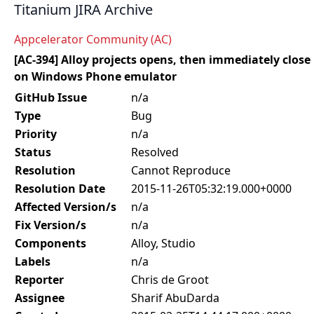
Titanium JIRA Archive
Appcelerator Community (AC)
[AC-394] Alloy projects opens, then immediately close
on Windows Phone emulator
GitHub Issue
n/a
Type
Bug
Priority
n/a
Status
Resolved
Resolution
Cannot Reproduce
Resolution Date
2015-11-26T05:32:19.000+0000
Affected Version/s
n/a
Fix Version/s
n/a
Components
Alloy, Studio
Labels
n/a
Reporter
Chris de Groot
Assignee
Sharif AbuDarda