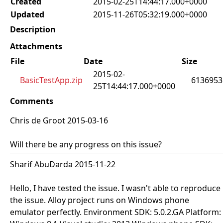
Created
2015-02-25T14:44:17.000+0000
Updated
2015-11-26T05:32:19.000+0000
Description
Attachments
File
Date
Size
2015-02-
BasicTestApp.zip
6136953
25T14:44:17.000+0000
Comments
Chris de Groot 2015-03-16
Will there be any progress on this issue?
Sharif AbuDarda 2015-11-22
Hello, I have tested the issue. I wasn't able to reproduce
the issue. Alloy project runs on Windows phone
emulator perfectly. Environment SDK: 5.0.2.GA Platform: