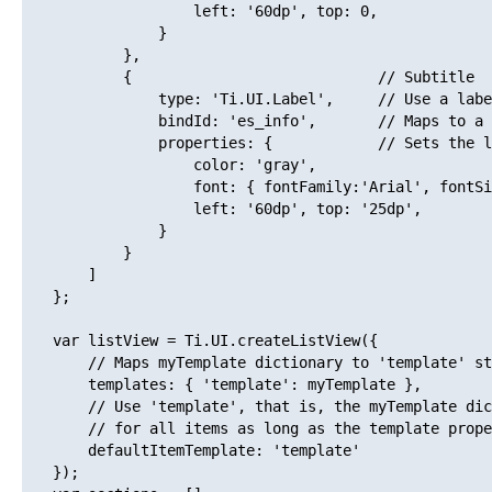
                   left: '60dp', top: 0,

               }

           },

           {                            // Subtitle

               type: 'Ti.UI.Label',     // Use a labe
               bindId: 'es_info',       // Maps to a 
               properties: {            // Sets the l
                   color: 'gray',

                   font: { fontFamily:'Arial', fontSi
                   left: '60dp', top: '25dp',

               }

           }

       ]

   };

   var listView = Ti.UI.createListView({

       // Maps myTemplate dictionary to 'template' st
       templates: { 'template': myTemplate },

       // Use 'template', that is, the myTemplate dic
       // for all items as long as the template prope
       defaultItemTemplate: 'template'

   });
