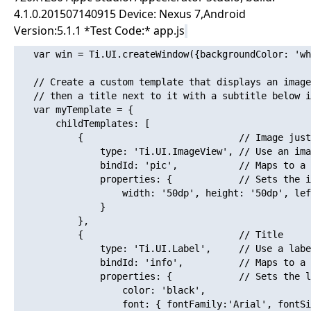
4.1.0.201507140915 Device: Nexus 7,Android
Version:5.1.1 *Test Code:* app.js
   var win = Ti.UI.createWindow({backgroundColor: 'wh
   // Create a custom template that displays an image
   // then a title next to it with a subtitle below i
   var myTemplate = {

       childTemplates: [

           {                            // Image just
               type: 'Ti.UI.ImageView', // Use an ima
               bindId: 'pic',           // Maps to a 
               properties: {            // Sets the i
                   width: '50dp', height: '50dp', lef
               }

           },

           {                            // Title 

               type: 'Ti.UI.Label',     // Use a labe
               bindId: 'info',          // Maps to a 
               properties: {            // Sets the l
                   color: 'black',

                   font: { fontFamily:'Arial', fontSi