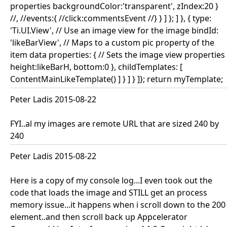
properties backgroundColor:'transparent', zIndex:20 }
//, //events:{ //click:commentsEvent //} } ] }; ] }, { type:
'Ti.UI.View', // Use an image view for the image bindId:
'likeBarView', // Maps to a custom pic property of the
item data properties: { // Sets the image view properties
height:likeBarH, bottom:0 }, childTemplates: [
ContentMainLikeTemplate() ] } ] } ]}; return myTemplate;
Peter Ladis 2015-08-22
FYI..al my images are remote URL that are sized 240 by
240
Peter Ladis 2015-08-22
Here is a copy of my console log...I even took out the
code that loads the image and STILL get an process
memory issue...it happens when i scroll down to the 200
element..and then scroll back up Appcelerator