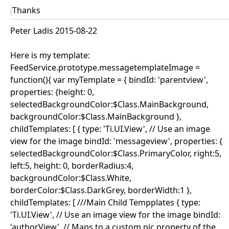
Thanks
Peter Ladis 2015-08-22
Here is my template:
FeedService.prototype.messagetemplateImage =
function(){ var myTemplate = { bindId: 'parentview',
properties: {height: 0,
selectedBackgroundColor:$Class.MainBackground,
backgroundColor:$Class.MainBackground },
childTemplates: [ { type: 'Ti.UI.View', // Use an image
view for the image bindId: 'messageview', properties: {
selectedBackgroundColor:$Class.PrimaryColor, right:5,
left:5, height: 0, borderRadius:4,
backgroundColor:$Class.White,
borderColor:$Class.DarkGrey, borderWidth:1 },
childTemplates: [ ///Main Child Tempplates { type:
'Ti.UI.View', // Use an image view for the image bindId:
'authorView', // Maps to a custom pic property of the