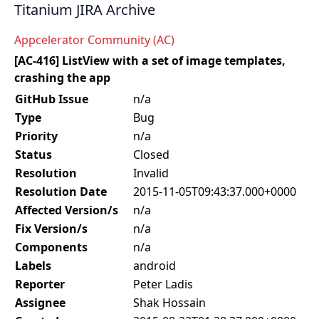
Titanium JIRA Archive
Appcelerator Community (AC)
[AC-416] ListView with a set of image templates,
crashing the app
GitHub Issue
n/a
Type
Bug
Priority
n/a
Status
Closed
Resolution
Invalid
Resolution Date
2015-11-05T09:43:37.000+0000
Affected Version/s
n/a
Fix Version/s
n/a
Components
n/a
Labels
android
Reporter
Peter Ladis
Assignee
Shak Hossain