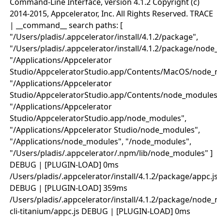
Command-Line Interface, version 4.1.2 Copyright (c)
2014-2015, Appcelerator, Inc. All Rights Reserved. TRACE
| __command__ search paths: [
"/Users/pladis/.appcelerator/install/4.1.2/package",
"/Users/pladis/.appcelerator/install/4.1.2/package/nod
"/Applications/Appcelerator
Studio/AppceleratorStudio.app/Contents/MacOS/node_
"/Applications/Appcelerator
Studio/AppceleratorStudio.app/Contents/node_modules
"/Applications/Appcelerator
Studio/AppceleratorStudio.app/node_modules",
"/Applications/Appcelerator Studio/node_modules",
"/Applications/node_modules", "/node_modules",
"/Users/pladis/.appcelerator/.npm/lib/node_modules" ]
DEBUG | [PLUGIN-LOAD] 0ms
/Users/pladis/.appcelerator/install/4.1.2/package/appc.j
DEBUG | [PLUGIN-LOAD] 359ms
/Users/pladis/.appcelerator/install/4.1.2/package/node
cli-titanium/appc.js DEBUG | [PLUGIN-LOAD] 0ms