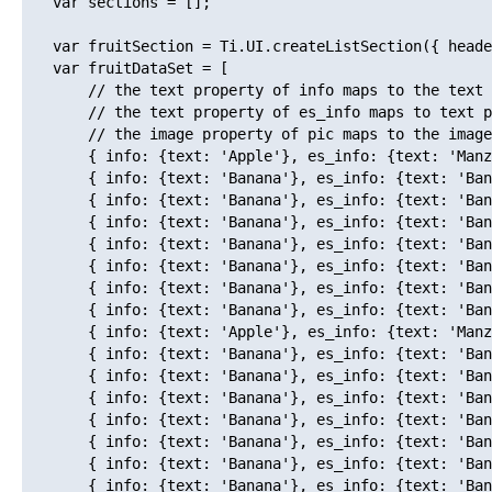
   var sections = [];

   var fruitSection = Ti.UI.createListSection({ heade
   var fruitDataSet = [

       // the text property of info maps to the text 
       // the text property of es_info maps to text p
       // the image property of pic maps to the image
       { info: {text: 'Apple'}, es_info: {text: 'Manz
       { info: {text: 'Banana'}, es_info: {text: 'Ban
       { info: {text: 'Banana'}, es_info: {text: 'Ban
       { info: {text: 'Banana'}, es_info: {text: 'Ban
       { info: {text: 'Banana'}, es_info: {text: 'Ban
       { info: {text: 'Banana'}, es_info: {text: 'Ban
       { info: {text: 'Banana'}, es_info: {text: 'Ban
       { info: {text: 'Banana'}, es_info: {text: 'Ban
       { info: {text: 'Apple'}, es_info: {text: 'Manz
       { info: {text: 'Banana'}, es_info: {text: 'Ban
       { info: {text: 'Banana'}, es_info: {text: 'Ban
       { info: {text: 'Banana'}, es_info: {text: 'Ban
       { info: {text: 'Banana'}, es_info: {text: 'Ban
       { info: {text: 'Banana'}, es_info: {text: 'Ban
       { info: {text: 'Banana'}, es_info: {text: 'Ban
       { info: {text: 'Banana'}, es_info: {text: 'Ban