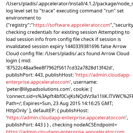
/Users/pladis/.appcelerator/install/4.1.2/package/node
log level set to "trace" executing command "run" set
environment to
{"registry":"
https://software.appcelerator.com
","security
checking credentials for existing session Attempting to
load session info from config file check if session is
invalidated session expiry 1440339381696 false Arrow
Cloud config file: /Users/pladis/.acs found Arrow Cloud
login { mid:
'87522c48aa9ee8f7962f5617cd32a7828d13f42d',
publishPort: 443, publishHost: '
https://admin.cloudapp-
enterprise.appcelerator.com
', username:
'peter@lilypadsolutions.com', cookie: [
'connect.sid=s%3Apft4bf0CvjKsNQdVz9a11liK.lTVWC%2
Path=/; Expires=Sun, 23 Aug 2015 14:16:25 GMT;
HttpOnly' ], defaultEP: { publishHost:
'
https://admin.cloudapp-enterprise.appcelerator.com
',
publishPort: 443 } } , checking nodeACSEndpoint=
https://admin.cloudapp-enterprise.appcelerator.com