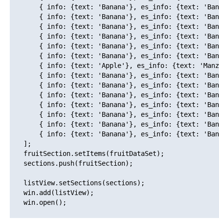
       { info: {text: 'Banana'}, es_info: {text: 'Ban
       { info: {text: 'Banana'}, es_info: {text: 'Ban
       { info: {text: 'Banana'}, es_info: {text: 'Ban
       { info: {text: 'Banana'}, es_info: {text: 'Ban
       { info: {text: 'Banana'}, es_info: {text: 'Ban
       { info: {text: 'Banana'}, es_info: {text: 'Ban
       { info: {text: 'Apple'}, es_info: {text: 'Manz
       { info: {text: 'Banana'}, es_info: {text: 'Ban
       { info: {text: 'Banana'}, es_info: {text: 'Ban
       { info: {text: 'Banana'}, es_info: {text: 'Ban
       { info: {text: 'Banana'}, es_info: {text: 'Ban
       { info: {text: 'Banana'}, es_info: {text: 'Ban
       { info: {text: 'Banana'}, es_info: {text: 'Ban
       { info: {text: 'Banana'}, es_info: {text: 'Ban
   ];

   fruitSection.setItems(fruitDataSet);

   sections.push(fruitSection);

   listView.setSections(sections);

   win.add(listView);

   win.open();
