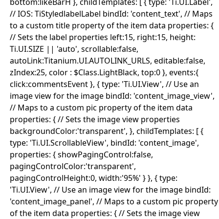
bottom:likeBarH }, childTemplates: [ { type: 'Ti.UI.Label',
// IOS: TiStyledlabelLabel bindId: 'content_text', // Maps
to a custom title property of the item data properties: {
// Sets the label properties left:15, right:15, height:
Ti.UI.SIZE || 'auto', scrollable:false,
autoLink:Titanium.UI.AUTOLINK_URLS, editable:false,
zIndex:25, color : $Class.LightBlack, top:0 }, events:{
click:commentsEvent }, { type: 'Ti.UI.View', // Use an
image view for the image bindId: 'content_image_view',
// Maps to a custom pic property of the item data
properties: { // Sets the image view properties
backgroundColor:'transparent', }, childTemplates: [ {
type: 'Ti.UI.ScrollableView', bindId: 'content_image',
properties: { showPagingControl:false,
pagingControlColor:'transparent',
pagingControlHeight:0, width:'95%' } }, { type:
'Ti.UI.View', // Use an image view for the image bindId:
'content_image_panel', // Maps to a custom pic property
of the item data properties: { // Sets the image view