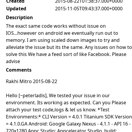
Created
2015-08-22T01:38:37.000+0000
Updated
2015-11-05T09:43:37.000+0000
Description
The exact same code works without issue on
IOS...however on android we eventually run out to
memory. I am using scaled down images to try and
alleviate the issue but its the same. Any issues on how to
solve this We have a feed sort of like Facebook. Please
advise
Comments
Rakhi Mitro 2015-08-22
Hello [~peterladis], We tested your issue in our
environment. Its working as expected. Can you Please
attach your test code,logs & let us know. *Test
Environments:* CLI Version = 4.0.1 Titanium SDK Version
= 4.1.0.GA Android: Google Galaxy Nexus - 4.1.1 - API 16 -
720x1280 Appc Studio: Appcelerator Studio, build: