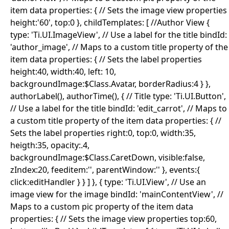
item data properties: { // Sets the image view properties
height:'60', top:0 }, childTemplates: [ //Author View {
type: 'Ti.UI.ImageView', // Use a label for the title bindId:
'author_image', // Maps to a custom title property of the
item data properties: { // Sets the label properties
height:40, width:40, left: 10,
backgroundImage:$Class.Avatar, borderRadius:4 } },
authorLabel(), authorTime(), { // Title type: 'Ti.UI.Button',
// Use a label for the title bindId: 'edit_carrot', // Maps to
a custom title property of the item data properties: { //
Sets the label properties right:0, top:0, width:35,
heigth:35, opacity:.4,
backgroundImage:$Class.CaretDown, visible:false,
zIndex:20, feeditem:'', parentWindow:'' }, events:{
click:editHandler } } ] }, { type: 'Ti.UI.View', // Use an
image view for the image bindId: 'mainContentView', //
Maps to a custom pic property of the item data
properties: { // Sets the image view properties top:60,