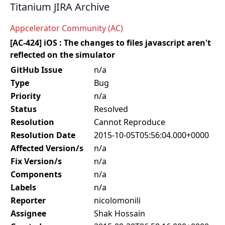
Titanium JIRA Archive
Appcelerator Community (AC)
[AC-424] iOS : The changes to files javascript aren't
reflected on the simulator
GitHub Issue
n/a
Type
Bug
Priority
n/a
Status
Resolved
Resolution
Cannot Reproduce
Resolution Date
2015-10-05T05:56:04.000+0000
Affected Version/s
n/a
Fix Version/s
n/a
Components
n/a
Labels
n/a
Reporter
nicolomonili
Assignee
Shak Hossain