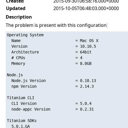
Created
2015-09-30T06:58:16.000+0000
Updated
2015-10-05T06:48:03.000+0000
Description
The problem is present with this configuration
Operating System

  Name                        = Mac OS X

  Version                     = 10.10.5

  Architecture                = 64bit

  # CPUs                      = 4

  Memory                      = 8.0GB

Node.js

  Node.js Version             = 0.10.13

  npm Version                 = 2.14.3

Titanium CLI

  CLI Version                 = 5.0.4

  node-appc Version           = 0.2.31

Titanium SDKs

  5.0.1.GA
