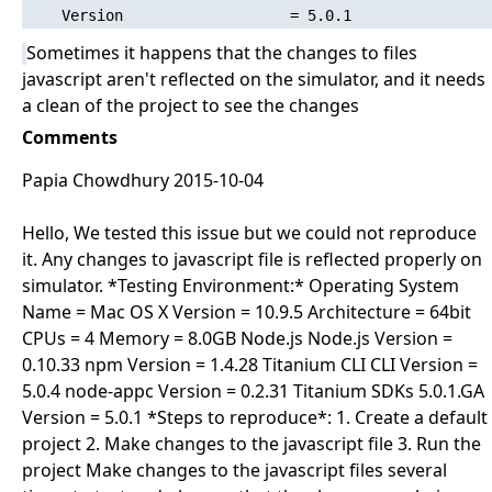
Sometimes it happens that the changes to files
javascript aren't reflected on the simulator, and it needs
a clean of the project to see the changes
Comments
Papia Chowdhury 2015-10-04
Hello, We tested this issue but we could not reproduce
it. Any changes to javascript file is reflected properly on
simulator. *Testing Environment:* Operating System
Name = Mac OS X Version = 10.9.5 Architecture = 64bit
CPUs = 4 Memory = 8.0GB Node.js Node.js Version =
0.10.33 npm Version = 1.4.28 Titanium CLI CLI Version =
5.0.4 node-appc Version = 0.2.31 Titanium SDKs 5.0.1.GA
Version = 5.0.1 *Steps to reproduce*: 1. Create a default
project 2. Make changes to the javascript file 3. Run the
project Make changes to the javascript files several