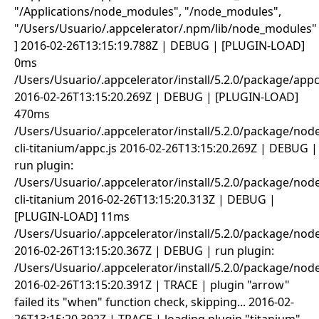
"/Applications/node_modules", "/node_modules",
"/Users/Usuario/.appcelerator/.npm/lib/node_modules"
] 2016-02-26T13:15:19.788Z | DEBUG | [PLUGIN-LOAD]
0ms
/Users/Usuario/.appcelerator/install/5.2.0/package/appc
2016-02-26T13:15:20.269Z | DEBUG | [PLUGIN-LOAD]
470ms
/Users/Usuario/.appcelerator/install/5.2.0/package/no
cli-titanium/appc.js 2016-02-26T13:15:20.269Z | DEBUG |
run plugin:
/Users/Usuario/.appcelerator/install/5.2.0/package/no
cli-titanium 2016-02-26T13:15:20.313Z | DEBUG |
[PLUGIN-LOAD] 11ms
/Users/Usuario/.appcelerator/install/5.2.0/package/no
2016-02-26T13:15:20.367Z | DEBUG | run plugin:
/Users/Usuario/.appcelerator/install/5.2.0/package/no
2016-02-26T13:15:20.391Z | TRACE | plugin "arrow"
failed its "when" function check, skipping... 2016-02-