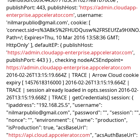
'fdefb89dfc069c4430771b3c9f1027fea1b70c0e',
publishPort: 443, publishHost: '
https://admin.cloudapp-
enterprise.appcelerator.com
', username:
'nilmarpublio@gmail.com', cookie: [
'connect.sid=s%3A8k5%2FHUDQusw%2FRSEUfZa9HXNO
Path=/; Expires=Thu, 10 Mar 2016 13:58:36 GMT;
HttpOnly' ], defaultEP: { publishHost:
'
https://admin.cloudapp-enterprise.appcelerator.com
',
publishPort: 443 } } , checking nodeACSEndpoint=
https://admin.cloudapp-enterprise.appcelerator.com
2016-02-26T13:15:19.664Z | TRACE | Arrow Cloud cookie
expiry [ 1457618316000 ] 2016-02-26T13:15:19.664Z |
TRACE | session already loaded in opts.session 2016-02-
26T13:15:19.668Z | TRACE | getCredentials() session: {
"ipaddress": "192.168.25.5", "username":
"nilmarpublio@gmail.com", "password": "
", "session": "
",
"nonce": "
", "environment": { "name": "production",
"isProduction": true, "acsBaseUrl":
"
https://api.cloud.appcelerator.com
", "acsAuthBaseUrl":