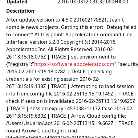
Updated
2016-03-03T20:31:32.000+0000
Description
After update version to 4.5.0.201602170821, I can´t
compile news projects. Getting this error: "Debug failed
to connect" At this point: Appcelerator Command-Line
Interface, version 5.2.0 Copyright (c) 2014-2016,
Appcelerator, Inc. All Rights Reserved. 2016-02-
26T13:15:18.076Z | TRACE | set environment to
{"registry":"
https://software.appcelerator.com
","security
2016-02-26T13:15:18.078Z | TRACE | checking
credentials for existing session 2016-02-
26T13:15:19.138Z | TRACE | Attempting to load session
info from config file 2016-02-26T13:15:19.149Z | TRACE |
check if session is invalidated 2016-02-26T13:15:19.629Z
| TRACE | session expiry 1457038311172 false 2016-02-
26T13:15:19.630Z | TRACE | Arrow Cloud config file:
/Users/Usuario/.acs 2016-02-26T13:15:19.662Z | TRACE |
found Arrow Cloud login { mid: