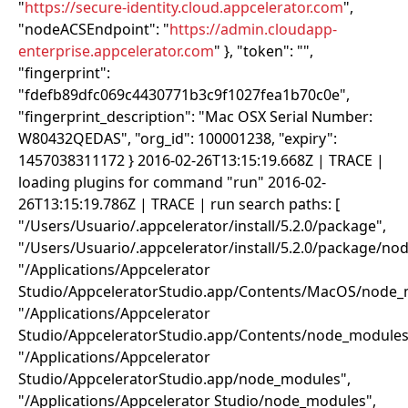
"
https://secure-identity.cloud.appcelerator.com
",
"nodeACSEndpoint": "
https://admin.cloudapp-
enterprise.appcelerator.com
" }, "token": "
",
"fingerprint":
"fdefb89dfc069c4430771b3c9f1027fea1b70c0e",
"fingerprint_description": "Mac OSX Serial Number:
W80432QEDAS", "org_id": 100001238, "expiry":
1457038311172 } 2016-02-26T13:15:19.668Z | TRACE |
loading plugins for command "run" 2016-02-
26T13:15:19.786Z | TRACE | run search paths: [
"/Users/Usuario/.appcelerator/install/5.2.0/package",
"/Users/Usuario/.appcelerator/install/5.2.0/package/no
"/Applications/Appcelerator
Studio/AppceleratorStudio.app/Contents/MacOS/node_
"/Applications/Appcelerator
Studio/AppceleratorStudio.app/Contents/node_modules
"/Applications/Appcelerator
Studio/AppceleratorStudio.app/node_modules",
"/Applications/Appcelerator Studio/node_modules",