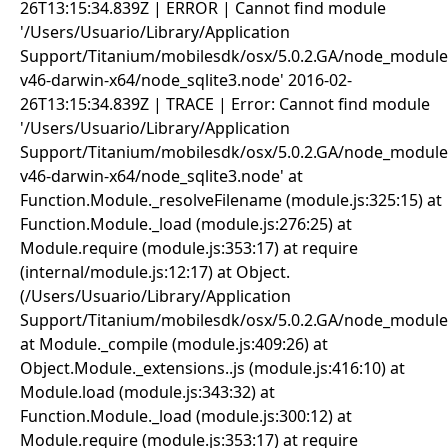
26T13:15:34.839Z | ERROR | Cannot find module
'/Users/Usuario/Library/Application
Support/Titanium/mobilesdk/osx/5.0.2.GA/node_modules
v46-darwin-x64/node_sqlite3.node' 2016-02-
26T13:15:34.839Z | TRACE | Error: Cannot find module
'/Users/Usuario/Library/Application
Support/Titanium/mobilesdk/osx/5.0.2.GA/node_modules
v46-darwin-x64/node_sqlite3.node' at
Function.Module._resolveFilename (module.js:325:15) at
Function.Module._load (module.js:276:25) at
Module.require (module.js:353:17) at require
(internal/module.js:12:17) at Object.
(/Users/Usuario/Library/Application
Support/Titanium/mobilesdk/osx/5.0.2.GA/node_modules/sq
at Module._compile (module.js:409:26) at
Object.Module._extensions..js (module.js:416:10) at
Module.load (module.js:343:32) at
Function.Module._load (module.js:300:12) at
Module.require (module.js:353:17) at require