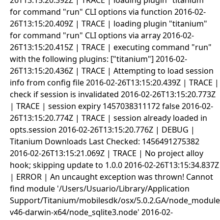
26T13:15:20.392Z | TRACE | loading plugin "titanium"
for command "run" CLI options via function 2016-02-
26T13:15:20.409Z | TRACE | loading plugin "titanium"
for command "run" CLI options via array 2016-02-
26T13:15:20.415Z | TRACE | executing command "run"
with the following plugins: ["titanium"] 2016-02-
26T13:15:20.436Z | TRACE | Attempting to load session
info from config file 2016-02-26T13:15:20.439Z | TRACE |
check if session is invalidated 2016-02-26T13:15:20.773Z
| TRACE | session expiry 1457038311172 false 2016-02-
26T13:15:20.774Z | TRACE | session already loaded in
opts.session 2016-02-26T13:15:20.776Z | DEBUG |
Titanium Downloads Last Checked: 1456491275382
2016-02-26T13:15:21.069Z | TRACE | No project alloy
hook; skipping update to 1.0.0 2016-02-26T13:15:34.837Z
| ERROR | An uncaught exception was thrown! Cannot
find module '/Users/Usuario/Library/Application
Support/Titanium/mobilesdk/osx/5.0.2.GA/node_modules
v46-darwin-x64/node_sqlite3.node' 2016-02-