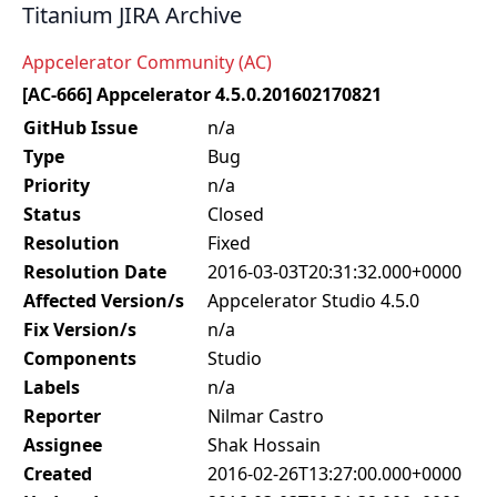
Titanium JIRA Archive
Appcelerator Community (AC)
[AC-666] Appcelerator 4.5.0.201602170821
GitHub Issue
n/a
Type
Bug
Priority
n/a
Status
Closed
Resolution
Fixed
Resolution Date
2016-03-03T20:31:32.000+0000
Affected Version/s
Appcelerator Studio 4.5.0
Fix Version/s
n/a
Components
Studio
Labels
n/a
Reporter
Nilmar Castro
Assignee
Shak Hossain
Created
2016-02-26T13:27:00.000+0000