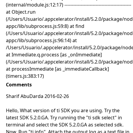
(internal/module.js:12:17) ---------------------------------------------
at Object.run
(/Users/Usuario/.appcelerator/install/5.2.0/package/
appc/lib/subprocess.js:59:8) at find
(/Users/Usuario/.appcelerator/install/5.2.0/package/
appc/lib/subprocess.js:96:14) at
/Users/Usuario/.appcelerator/install/5.2.0/package/no
at Immediate.q.process [as _onImmediate]
(/Users/Usuario/.appcelerator/install/5.2.0/package/no
at processImmediate [as _immediateCallback]
(timers.js:383:17)
Comments
Sharif AbuDarda 2016-02-26
Hello, What version of ti SDK you are using. Try the
latest SDK 5.2.0.GA. Try running the "ti sdk select" in
terminal and select the SDK 5.2.0.GA as selected sdk.
Now, Run "ti info". Attach the output log as a text file in