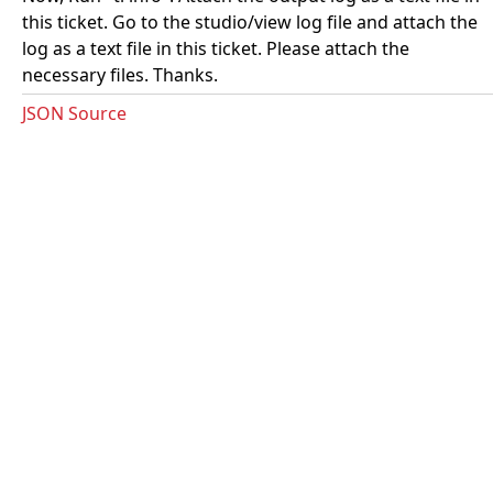
this ticket. Go to the studio/view log file and attach the
log as a text file in this ticket. Please attach the
necessary files. Thanks.
JSON Source