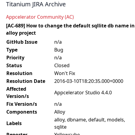
Titanium JIRA Archive
Appcelerator Community (AC)
[AC-689] How to change the default sqllite db name in
alloy project
GitHub Issue
n/a
Type
Bug
Priority
n/a
Status
Closed
Resolution
Won't Fix
Resolution Date
2016-03-10T18:20:35.000+0000
Affected
Appcelerator Studio 4.4.0
Version/s
Fix Version/s
n/a
Components
Alloy
alloy, dbname, default, models,
Labels
sqlite
Reporter
Yellowcube