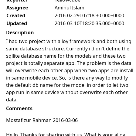
Assignee
Aminul Islam
Created
2016-02-29T07:18:30.000+0000
Updated
2016-03-10T18:20:35.000+0000
Description
I had two project with alloy framework and both using
same database structure. Currently i didn't define the
sqllite database name for the models and these two
project is totally separate app. The problem is the data
will overwrite each other app when two apps are install
in same mobile device. So, is there any way to modify
the default db name for the model in order to let two
app run in same device without overwrite each other
data.
Comments
Mostafizur Rahman 2016-03-06
Hello, Thanks for sharing with us. What is your alloy