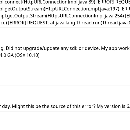
pl.connect(HttpURLConnectionImpl.java:89) [ERROR] REQUE
pl.getOutputStream(HttpURLConnectionImpl.java:197) [ER
mpl.getOutputStream(HttpsURLConnectionImpl.java:254) [
) [ERROR] REQUEST: at java.lang.Thread.run(Thread.java:84
ing. Did not upgrade/update any sdk or device. My app work
.4.0 GA (OSX 10.10)
day. Might this be the source of this error? My version is 6