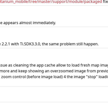
/titanium_mobile/tree/master/support/module/packaged
fix
ue appears almost immediately.
2.2.1 with Ti.SDK3.3.0, the same problem still happen.
g issue as cleaning the app cache allow to load fresh map ima
nymore and keep showing an overzoomed image from previo
 zoom control (before image load) 4 the image "stop" load