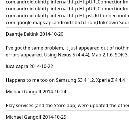
com.android.okhttp.internal.http.HttpURLConnectionIm
com.android.okhttp.internal.http.HttpURLConnectionIm
com.android.okhttp.internal.http.HttpsURLConnectionI
com.google.maps.api.android.lib6.b.l.run(Unknown Source
Daantje Eeltink 2014-10-20
I've got the same problem, it just appeared out of noth
errors appeared. Using Nexus 5 (4.4.4), Map 2.1.6, SDK 3
luca capra 2014-10-22
Happens to me too on Samsung S3 4.1.2, Xperia Z 4.4.4
Michael Gangolf 2014-10-24
Play services (and the Store app) were updated the other 
Michael Gangolf 2014-10-25