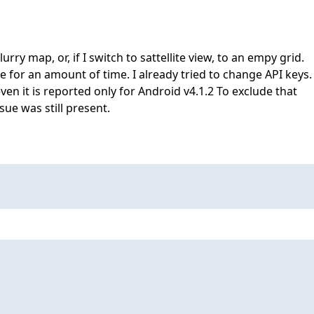
ry map, or, if I switch to sattellite view, to an empy grid.
 for an amount of time. I already tried to change API keys.
 even it is reported only for Android v4.1.2 To exclude that
sue was still present.