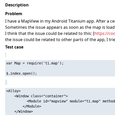
Description
Problem
I have a MapView in my Android Titanium app. After a certa
Sometimes the issue appears as soon as the map is loaded
I think that the issue could be related to this: [
https://co
the issue could be related to other parts of the app, I tr
Test case
var Map = require('ti.map');

<Alloy>

	<Window class="container">

		  <Module id="mapview" module="ti.map" method="createView">

        </Module>

	</Window>
