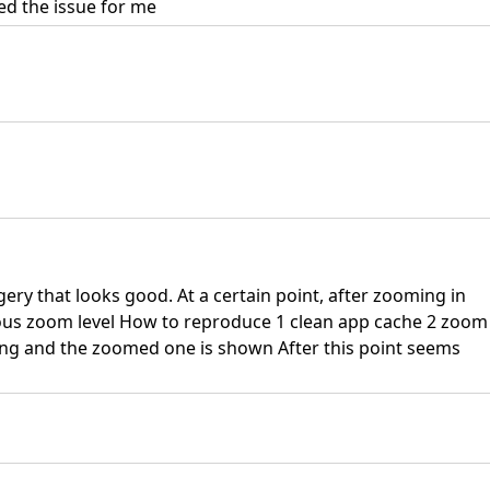
ed the issue for me
gery that looks good. At a certain point, after zooming in
us zoom level How to reproduce 1 clean app cache 2 zoom
ing and the zoomed one is shown After this point seems