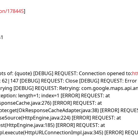
ion/178445
]
41
 lots of: {quote} [DEBUG] REQUEST: Connection opened to:
ht
62|147 [DEBUG] REQUEST: Close [DEBUG] REQUEST: Error 
trying [DEBUG] REQUEST: Retrying: com.google.maps.api.
ption: length=1; index=1 [ERROR] REQUEST: at
esponseCache.java:276) [ERROR] REQUEST: at
ter.get(OkResponseCacheAdapter.java:38) [ERROR] REQUES
nseSource(HttpEngine.java:224) [ERROR] REQUEST: at
st(HttpEngine.java:185) [ERROR] REQUEST: at
pl.execute(HttpURLConnectionImpl.java:345) [ERROR] REQU