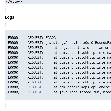
Logs
[ERROR] :  REQUEST: ERROR

[ERROR] :  REQUEST: java.lang.ArrayIndexOutOfBoundsEx
[ERROR] :  REQUEST: 	at org.appcelerator.titanium.util.TiResponseCache.get(TiResponseCache.java:276)

[ERROR] :  REQUEST: 	at com.android.okhttp.internal.http.OkResponseCacheAdapter.get(OkResponseCacheAdapter.java:38)

[ERROR] :  REQUEST: 	at com.android.okhttp.internal.http.HttpEngine.initResponseSource(HttpEngine.java:224)

[ERROR] :  REQUEST: 	at com.android.okhttp.internal.http.HttpEngine.sendRequest(HttpEngine.java:185)

[ERROR] :  REQUEST: 	at com.android.okhttp.internal.http.HttpURLConnectionImpl.execute(HttpURLConnectionImpl.java:345)

[ERROR] :  REQUEST: 	at com.android.okhttp.internal.http.HttpURLConnectionImpl.connect(HttpURLConnectionImpl.java:89)

[ERROR] :  REQUEST: 	at com.android.okhttp.internal.http.HttpURLConnectionImpl.getOutputStream(HttpURLConnectionImpl.java:197)

[ERROR] :  REQUEST: 	at com.android.okhttp.internal.http.HttpsURLConnectionImpl.getOutputStream(HttpsURLConnectionImpl.java:254)

[ERROR] :  REQUEST: 	at com.google.maps.api.android.lib6.b.l.run(Unknown Source)

[ERROR] :  REQUEST: 	at java.lang.Thread.run(Thread.java:841)
