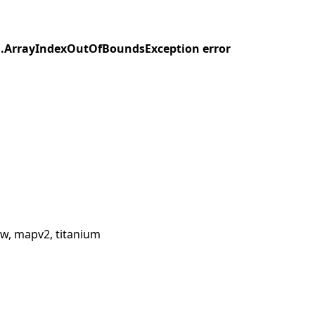
ang.ArrayIndexOutOfBoundsException error
w, mapv2, titanium