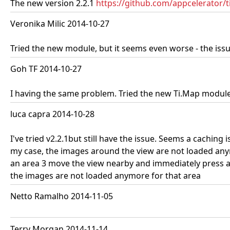
The new version 2.2.1
https://github.com/appcelerator
Veronika Milic 2014-10-27
Tried the new module, but it seems even worse - the iss
Goh TF 2014-10-27
I having the same problem. Tried the new Ti.Map module 
luca capra 2014-10-28
I've tried v2.2.1but still have the issue. Seems a cachin
my case, the images around the view are not loaded a
an area 3 move the view nearby and immediately press a
the images are not loaded anymore for that area
Netto Ramalho 2014-11-05
Terry Morgan 2014-11-14