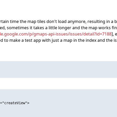
in time the map tiles don't load anymore, resulting in a blur
, sometimes it takes a little longer and the map works fine
de.google.com/p/gmaps-api-issues/issues/detail?id=7188
],
ied to make a test app with just a map in the index and the is