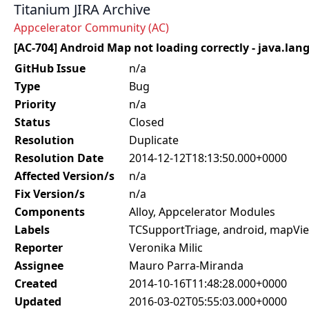
Titanium JIRA Archive
Appcelerator Community (AC)
[AC-704] Android Map not loading correctly - java.l
GitHub Issue
n/a
Type
Bug
Priority
n/a
Status
Closed
Resolution
Duplicate
Resolution Date
2014-12-12T18:13:50.000+0000
Affected Version/s
n/a
Fix Version/s
n/a
Components
Alloy, Appcelerator Modules
Labels
TCSupportTriage, android, mapVie
Reporter
Veronika Milic
Assignee
Mauro Parra-Miranda
Created
2014-10-16T11:48:28.000+0000
Updated
2016-03-02T05:55:03.000+0000