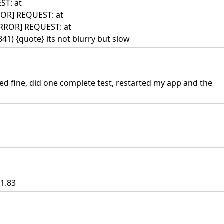
ST: at
ROR] REQUEST: at
ERROR] REQUEST: at
1) {quote} its not blurry but slow
ed fine, did one complete test, restarted my app and the
.1.83