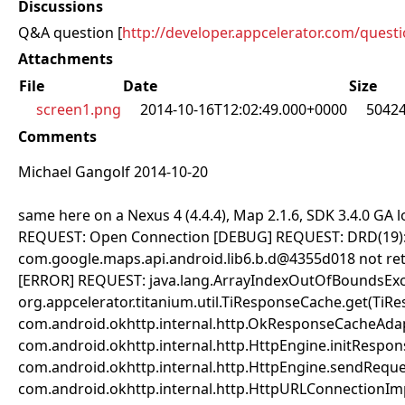
Discussions
Q&A question [
http://developer.appcelerator.com/quest
Attachments
File
Date
Size
screen1.png
2014-10-16T12:02:49.000+0000
5042
Comments
Michael Gangolf 2014-10-20
same here on a Nexus 4 (4.4.4), Map 2.1.6, SDK 3.4.0 GA
REQUEST: Open Connection [DEBUG] REQUEST: DRD(19): 
com.google.maps.api.android.lib6.b.d@4355d018 not re
[ERROR] REQUEST: java.lang.ArrayIndexOutOfBoundsExce
org.appcelerator.titanium.util.TiResponseCache.get(TiR
com.android.okhttp.internal.http.OkResponseCacheAdap
com.android.okhttp.internal.http.HttpEngine.initRespo
com.android.okhttp.internal.http.HttpEngine.sendReque
com.android.okhttp.internal.http.HttpURLConnectionIm