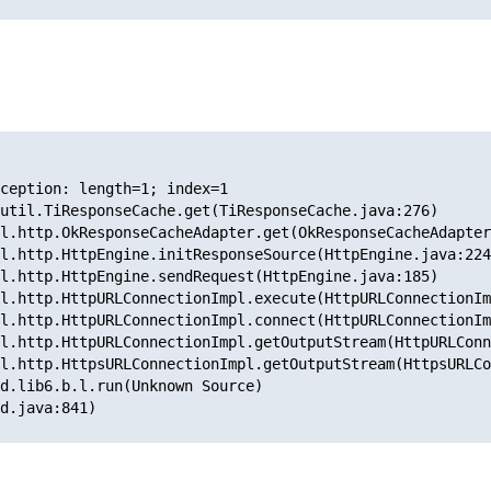
ception: length=1; index=1
