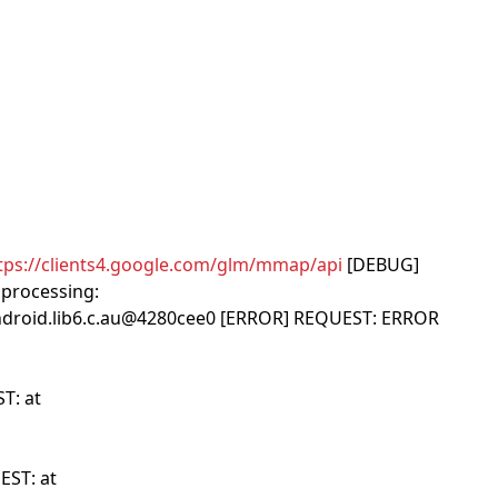
tps://clients4.google.com/glm/mmap/api
[DEBUG]
processing:
android.lib6.c.au@4280cee0 [ERROR] REQUEST: ERROR
T: at
EST: at