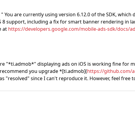
 "
You are currently using version 6.12.0 of the SDK, which d
iOS 8 support, including a fix for smart banner rendering i
e at
https://developers.google.com/mobile-ads-sdk/docs/ad
ture "*ti.admob*" displaying ads on iOS is working fine for me
 I recommend you upgrade *[ti.admob](
https://github.com/
t as "resolved" since I can't reproduce it. However, feel free