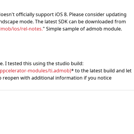
oesn't officially support iOS 8. Please consider updating
n landscape mode. The latest SDK can be downloaded from
mob/ios/rel-notes.
" Simple sample of admob module.
. I tested this using the studio build:
appcelerator-modules/ti.admob)
* to the latest build and let
 to reopen with additional information if you notice