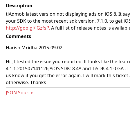
Description
tiAdmob latest version not displaying ads on iOS 8. It say
your SDK to the most recent sdk version, 7.1.0, to get 
http://goo.gl/iGzfsP.
A full list of release notes is availabl
Comments
Harish Mridha 2015-09-02
Hi , I tested the issue you reported. It looks like the fea
4.1.1.201507141126,*iOS SDK: 8.4* and TiSDK 4.1.0 GA .
us know if you get the error again. I will mark this ticke
otherwise. Thanks
JSON Source