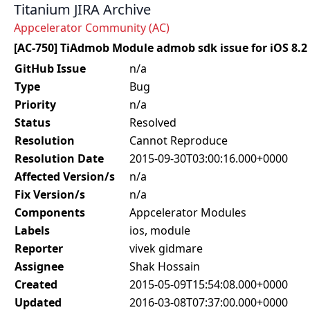
Titanium JIRA Archive
Appcelerator Community (AC)
[AC-750] TiAdmob Module admob sdk issue for iOS 8.2
GitHub Issue
n/a
Type
Bug
Priority
n/a
Status
Resolved
Resolution
Cannot Reproduce
Resolution Date
2015-09-30T03:00:16.000+0000
Affected Version/s
n/a
Fix Version/s
n/a
Components
Appcelerator Modules
Labels
ios, module
Reporter
vivek gidmare
Assignee
Shak Hossain
Created
2015-05-09T15:54:08.000+0000
Updated
2016-03-08T07:37:00.000+0000