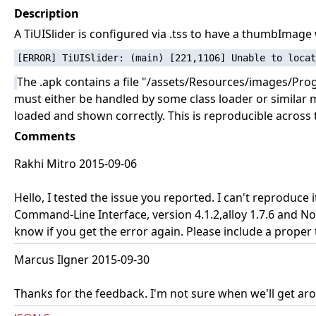
Description
A TiUISlider is configured via .tss to have a thumbImag
The .apk contains a file "/assets/Resources/images/Pro
must either be handled by some class loader or similar m
loaded and shown correctly. This is reproducible across 
Comments
Rakhi Mitro 2015-09-06
Hello, I tested the issue you reported. I can't reproduce
Command-Line Interface, version 4.1.2,alloy 1.7.6 and No
know if you get the error again. Please include a proper
Marcus Ilgner 2015-09-30
Thanks for the feedback. I'm not sure when we'll get around