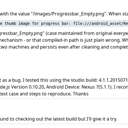
e with the value "/images/Progressbar_Empty.png". When sta
gressbar_Empty.png" (case maintained from original everyw
echanism - or that compiled-in path is just plain wrong. W
two machines and persists even after cleaning and complete
 it as a bug. I tested this using the studio build: 4.1.1.201
de.js Version 0.10.20, Android Device: Nexus 7(5.1.1). I re
 test case and steps to reproduce. Thanks
 to checking out the latest build but I'll give it a try.