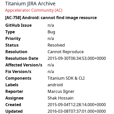
Titanium JIRA Archive
Appcelerator Community (AC)
[AC-758] Android: cannot find image resource
GitHub Issue
n/a
Type
Bug
Priority
n/a
Status
Resolved
Resolution
Cannot Reproduce
Resolution Date
2015-09-30T06:34:53.000+0000
Affected Version/s
n/a
Fix Version/s
n/a
Components
Titanium SDK & CLI
Labels
android
Reporter
Marcus Ilgner
Assignee
Shak Hossain
Created
2015-09-04T12:28:14.000+0000
Updated
2016-03-08T07:37:01.000+0000