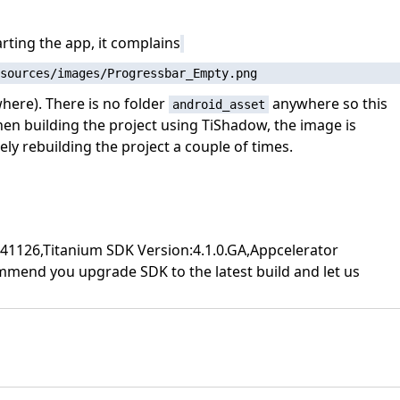
rting the app, it complains
here). There is no folder
anywhere so this
android_asset
hen building the project using TiShadow, the image is
ly rebuilding the project a couple of times.
507141126,Titanium SDK Version:4.1.0.GA,Appcelerator
commend you upgrade SDK to the latest build and let us