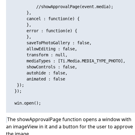
   			//showApprovalPage(event.media);

   		},

   		cancel : function(e) {

   		},

   		error : function(e) {

   		},

   		saveToPhotoGallery : false,

   		allowEditing : false,

   		transform : null,

   		mediaTypes : [Ti.Media.MEDIA_TYPE_PHOTO],

   		showControls : false,

   		autohide : false,

   		animated : false

   	});

   });

   win.open(); 

The showApprovalPage function opens a window with
an imageView in it and a button for the user to approve
the image.