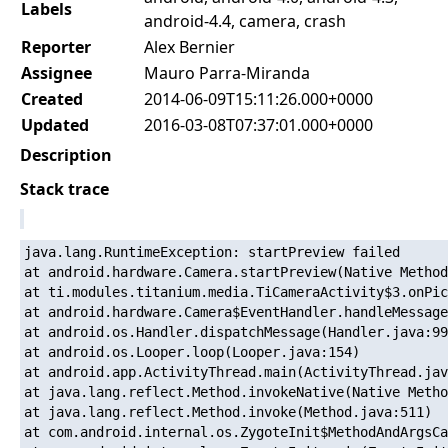
Labels
android-4.4, camera, crash
Reporter
Alex Bernier
Assignee
Mauro Parra-Miranda
Created
2014-06-09T15:11:26.000+0000
Updated
2016-03-08T07:37:01.000+0000
Description
Stack trace
java.lang.RuntimeException: startPreview failed

at android.hardware.Camera.startPreview(Native Method
at ti.modules.titanium.media.TiCameraActivity$3.onPic
at android.hardware.Camera$EventHandler.handleMessage
at android.os.Handler.dispatchMessage(Handler.java:99
at android.os.Looper.loop(Looper.java:154)

at android.app.ActivityThread.main(ActivityThread.jav
at java.lang.reflect.Method.invokeNative(Native Metho
at java.lang.reflect.Method.invoke(Method.java:511)

at com.android.internal.os.ZygoteInit$MethodAndArgsCa