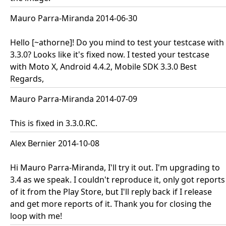
Mauro Parra-Miranda 2014-06-30
Hello [~athorne]! Do you mind to test your testcase with
3.3.0? Looks like it's fixed now. I tested your testcase
with Moto X, Android 4.4.2, Mobile SDK 3.3.0 Best
Regards,
Mauro Parra-Miranda 2014-07-09
This is fixed in 3.3.0.RC.
Alex Bernier 2014-10-08
Hi Mauro Parra-Miranda, I'll try it out. I'm upgrading to
3.4 as we speak. I couldn't reproduce it, only got reports
of it from the Play Store, but I'll reply back if I release
and get more reports of it. Thank you for closing the
loop with me!