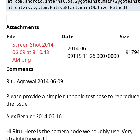
at com.android.internal.os.ZygoteInit.main(ZygoteInit
Attachments
File
Date
Size
Screen Shot 2014-
2014-06-
06-09 at 8.10.43
91794
09T15:11:26.000+0000
AM.png
Comments
Ritu Agrawal 2014-06-09
Please provide a simple runnable test case to reproduce
the issue.
Alex Bernier 2014-06-16
Hi Ritu, Here is the camera code we roughly use. Very
straightforward: