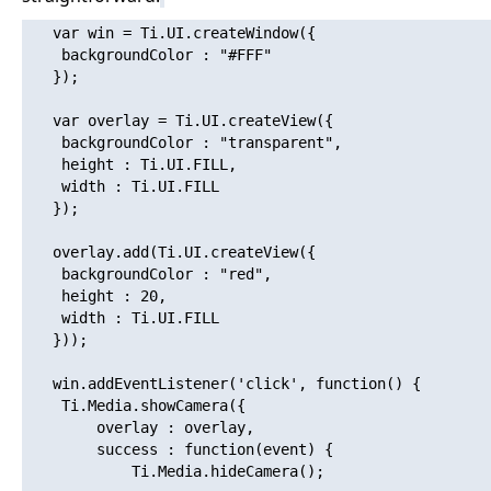
   var win = Ti.UI.createWindow({

   	backgroundColor : "#FFF"

   });

   var overlay = Ti.UI.createView({

   	backgroundColor : "transparent",

   	height : Ti.UI.FILL,

   	width : Ti.UI.FILL

   });

   overlay.add(Ti.UI.createView({

   	backgroundColor : "red",

   	height : 20,

   	width : Ti.UI.FILL

   }));

   win.addEventListener('click', function() {

   	Ti.Media.showCamera({

   		overlay : overlay,

   		success : function(event) {

   			Ti.Media.hideCamera();
