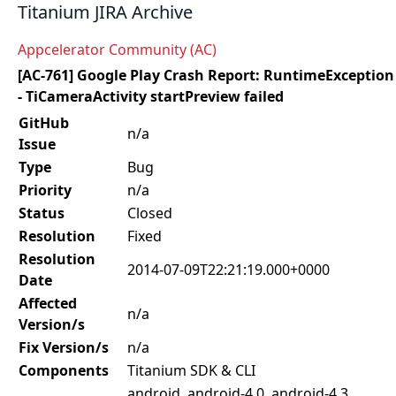
Titanium JIRA Archive
Appcelerator Community (AC)
[AC-761] Google Play Crash Report: RuntimeException
- TiCameraActivity startPreview failed
GitHub
n/a
Issue
Type
Bug
Priority
n/a
Status
Closed
Resolution
Fixed
Resolution
2014-07-09T22:21:19.000+0000
Date
Affected
n/a
Version/s
Fix Version/s
n/a
Components
Titanium SDK & CLI
android, android-4.0, android-4.3,