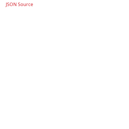
JSON Source