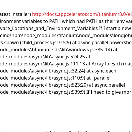
test installer)
http://docs.appcelerator.com/titanium/3.0/#
onment variables to PATH which had PATH as their env var o
are_Locations_and_Environment_Variables If I start a new proje
aming\npm\node_modules\titanium\node_modules\longjohn\d
s.spawn (child_process.js:715:9) at async.parallel.powershel
de_modules\titanium-sdk\lib\windows.js:385 :14) at
de_modules\async\lib\async.js:524:25 at
_modules\async\lib\async.js:111:13 at Array.forEach (nati
de_modules\async\lib\async.js:32:24) at async.each
e_modules\async\lib\async.js:110:9) at _parallel
e_modules\async\lib\async.js:523:20) at async.parallel
_modules\async\lib\async.js:539:9) If I need to give more