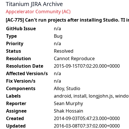
Titanium JIRA Archive
Appcelerator Community (AC)
[AC-775] Can't run projects after installing Studio. TI 
GitHub Issue
n/a
Type
Bug
Priority
n/a
Status
Resolved
Resolution
Cannot Reproduce
Resolution Date
2015-09-15T07:02:20.000+0000
Affected Version/s
n/a
Fix Version/s
n/a
Components
Alloy, Studio
Labels
android, install, longjohn.js, wind
Reporter
Sean Murphy
Assignee
Shak Hossain
Created
2014-09-03T05:47:23.000+0000
Updated
2016-03-08T07:37:02.000+0000