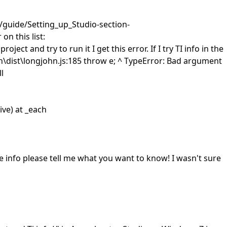
!/guide/Setting_up_Studio-section-
n this list:
ct and try to run it I get this error. If I try TI info in the
ist\longjohn.js:185 throw e; ^ TypeError: Bad argument
l
ve) at _each
 info please tell me what you want to know! I wasn't sure