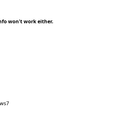
info won't work either.
ows7