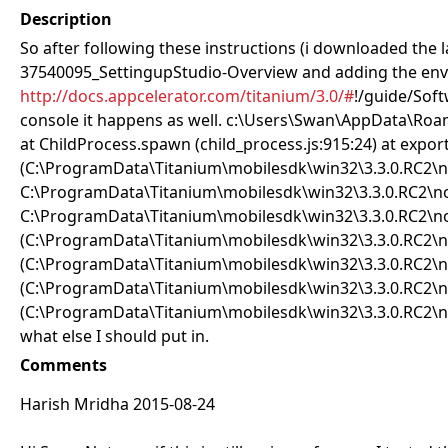
Description
So after following these instructions (i downloaded the la
37540095_SettingupStudio-Overview and adding the envir
http://docs.appcelerator.com/titanium/3.0/#
!/guide/Softw
console it happens as well. c:\Users\Swan\AppData\Ro
at ChildProcess.spawn (child_process.js:915:24) at export
(C:\ProgramData\Titanium\mobilesdk\win32\3.3.0.RC2\no
C:\ProgramData\Titanium\mobilesdk\win32\3.3.0.RC2\no
C:\ProgramData\Titanium\mobilesdk\win32\3.3.0.RC2\node
(C:\ProgramData\Titanium\mobilesdk\win32\3.3.0.RC2\no
(C:\ProgramData\Titanium\mobilesdk\win32\3.3.0.RC2\nod
(C:\ProgramData\Titanium\mobilesdk\win32\3.3.0.RC2\nod
(C:\ProgramData\Titanium\mobilesdk\win32\3.3.0.RC2\node
what else I should put in.
Comments
Harish Mridha 2015-08-24