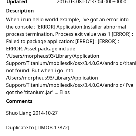
Updated
2016-03-08T07:37:04.000+0000
Description
When i run hello world example, i've got an error into
the console : [ERROR] Application Installer abnormal
process termination. Process exit value was 1 [ERROR] :
Failed to package application: [ERROR] : [ERROR] :
ERROR: Asset package include
'/Users/morpheus93/Library/Application
Support/Titanium/mobilesdk/osx/3.4.0.GA/android/titani
not found. But when i go into
/Users/morpheus93/Library/Application
Support/Titanium/mobilesdk/osx/3.4.0.GA/android/ i've
got the 'titanium.jar' ... Elias
Comments
Shuo Liang 2014-10-27
Duplicate to [TIMOB-17872]