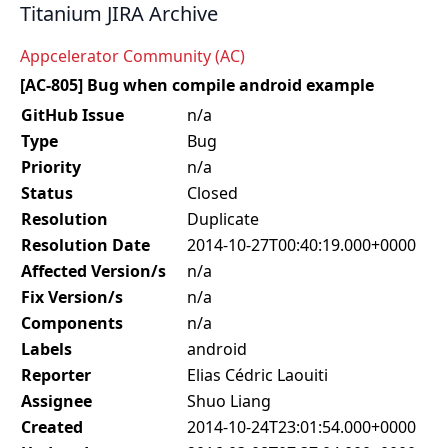
Titanium JIRA Archive
Appcelerator Community (AC)
[AC-805] Bug when compile android example
GitHub Issue
n/a
Type
Bug
Priority
n/a
Status
Closed
Resolution
Duplicate
Resolution Date
2014-10-27T00:40:19.000+0000
Affected Version/s
n/a
Fix Version/s
n/a
Components
n/a
Labels
android
Reporter
Elias Cédric Laouiti
Assignee
Shuo Liang
Created
2014-10-24T23:01:54.000+0000