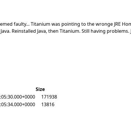
seemed faulty... Titanium was pointing to the wronge JRE Ho
Java. Reinstalled Java, then Titanium. Still having problems. 
Size
:05:30.000+0000
171938
:05:34.000+0000
13816