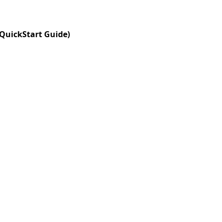
 QuickStart Guide)