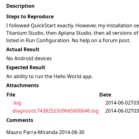
Description
Steps to Reproduce
I followed QuickStart exactly. However, my installation 
Titanium Studio, then Aptana Studio, then all versions of 
listed in Run Configuration. No help on a forum post.
Actual Result
No Android devices
Expected Result
An ability to run the Hello World app.
Attachments
File
Date
.log
2014-06-02T03
diagnostic7438255509665600646.log
2014-06-02T03
Comments
Mauro Parra-Miranda 2014-06-30