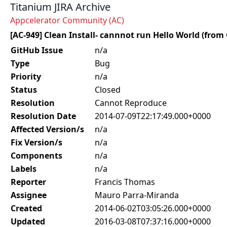
Titanium JIRA Archive
Appcelerator Community (AC)
[AC-949] Clean Install- cannnot run Hello World (from
GitHub Issue
n/a
Type
Bug
Priority
n/a
Status
Closed
Resolution
Cannot Reproduce
Resolution Date
2014-07-09T22:17:49.000+0000
Affected Version/s
n/a
Fix Version/s
n/a
Components
n/a
Labels
n/a
Reporter
Francis Thomas
Assignee
Mauro Parra-Miranda
Created
2014-06-02T03:05:26.000+0000
Updated
2016-03-08T07:37:16.000+0000