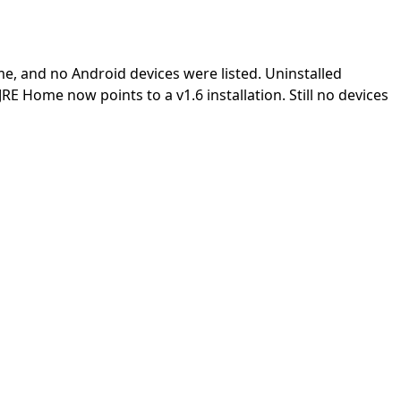
me, and no Android devices were listed. Uninstalled
JRE Home now points to a v1.6 installation. Still no devices