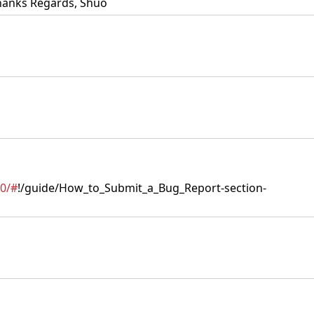
 Thanks Regards, Shuo
.0/#
!/guide/How_to_Submit_a_Bug_Report-section-