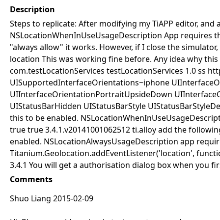
Description
Steps to replicate: After modifying my TiAPP editor, and 
NSLocationWhenInUseUsageDescription
App requires th
"always allow" it works. However, if I close the simulator
location This was working fine before. Any idea why this 
com.testLocationServices
testLocationServices
1.0
ss
htt
UISupportedInterfaceOrientations~iphone
UIInterfaceO
UIInterfaceOrientationPortraitUpsideDown
UIInterface
UIStatusBarHidden
UIStatusBarStyle
UIStatusBarStyleDe
this to be enabled.
NSLocationWhenInUseUsageDescript
true
true
3.4.1.v20141001062512
ti.alloy
add the following
enabled.
NSLocationAlwaysUsageDescription
app requir
Titanium.Geolocation.addEventListener('location', function(e
3.4.1 You will get a authorisation dialog box when you fir
Comments
Shuo Liang 2015-02-09