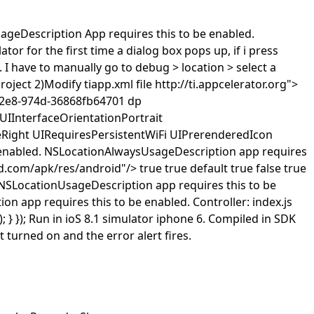
ageDescription
App requires this to be enabled.
ator for the first time a dialog box pops up, if i press
p. I have to manually go to debug > location > select a
roject 2)Modify tiapp.xml file
http://ti.appcelerator.org">
42e8-974d-36868fb64701
dp
UIInterfaceOrientationPortrait
eRight
UIRequiresPersistentWiFi
UIPrerenderedIcon
enabled.
NSLocationAlwaysUsageDescription
app requires
id.com/apk/res/android"/>
true
true
default
true
false
true
NSLocationUsageDescription
app requires this to be
ion
app requires this to be enabled.
Controller: index.js
s); } }); Run in ioS 8.1 simulator iphone 6. Compiled in SDK
t turned on and the error alert fires.