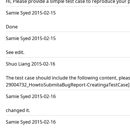
Hi, Please provide a simple test case to reproduce your 
Samie Syed 2015-02-15
Done
Samie Syed 2015-02-15
See edit.
Shuo Liang 2015-02-16
The test case should include the following content, pleas
29004732_HowtoSubmitaBugReport-CreatingaTestCase]
Samie Syed 2015-02-16
changed it.
Samie Syed 2015-02-16