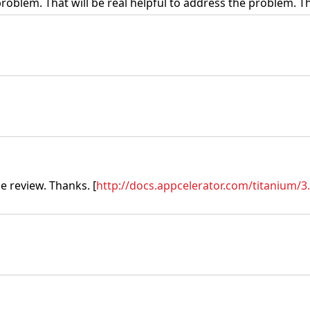
problem. That will be real helpful to address the problem.
e review. Thanks. [
http://docs.appcelerator.com/titanium/3