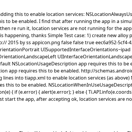
adding this to enable location services:
NSLocationAlwaysUs
is to be enabled.
I find that after running the app in a simul
, then re run it, location services are not running for the ap
is happening, thanks Simple Test case: 1) create new alloy p
p://
2015 by ss
appicon.png
false
false
true
eec6a952-5cf4-
rientationPortrait
UISupportedInterfaceOrientations~ipad
OrientationLandscapeLeft
UIInterfaceOrientationLandscap
fault
NSLocationUsageDescription
app requires this to be 
ion
app requires this to be enabled.
http://schemas.andro
 lines into tiapp.xml to enable location services (as above)
es this to be enabled.
NSLocationWhenInUseUsageDescript
) { if (e.error) { alert(e.error); } else { Ti.API.info(e.coord
st start the app, after accepting ok, location services are no