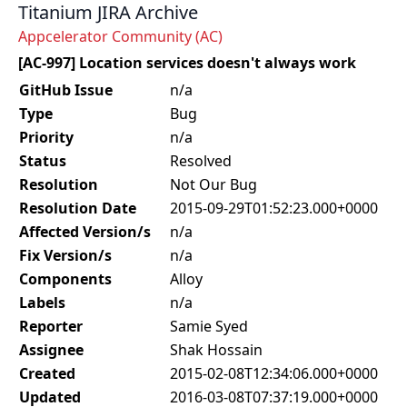
Titanium JIRA Archive
Appcelerator Community (AC)
[AC-997] Location services doesn't always work
GitHub Issue
n/a
Type
Bug
Priority
n/a
Status
Resolved
Resolution
Not Our Bug
Resolution Date
2015-09-29T01:52:23.000+0000
Affected Version/s
n/a
Fix Version/s
n/a
Components
Alloy
Labels
n/a
Reporter
Samie Syed
Assignee
Shak Hossain
Created
2015-02-08T12:34:06.000+0000
Updated
2016-03-08T07:37:19.000+0000