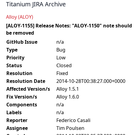
Titanium JIRA Archive
Alloy (ALOY)
[ALOY-1155] Release Notes: "ALOY-1150" note should
be removed
GitHub Issue
n/a
Type
Bug
Priority
Low
Status
Closed
Resolution
Fixed
Resolution Date
2014-10-28T00:38:27.000+0000
Affected Version/s
Alloy 1.5.1
Fix Version/s
Alloy 1.6.0
Components
n/a
Labels
n/a
Reporter
Federico Casali
Assignee
Tim Poulsen