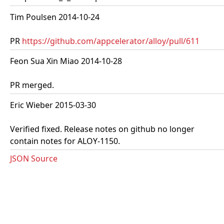
Tim Poulsen 2014-10-24
PR
https://github.com/appcelerator/alloy/pull/611
Feon Sua Xin Miao 2014-10-28
PR merged.
Eric Wieber 2015-03-30
Verified fixed. Release notes on github no longer
contain notes for ALOY-1150.
JSON Source