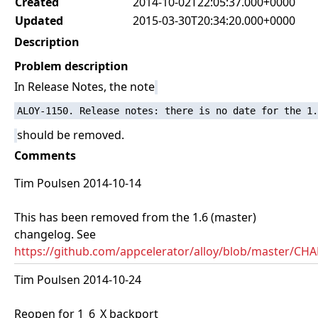
Created
2014-10-02T22:05:37.000+0000
Updated
2015-03-30T20:34:20.000+0000
Description
Problem description
In Release Notes, the note
should be removed.
Comments
Tim Poulsen 2014-10-14
This has been removed from the 1.6 (master)
changelog. See
https://github.com/appcelerator/alloy/blob/master/
Tim Poulsen 2014-10-24
Reopen for 1_6_X backport