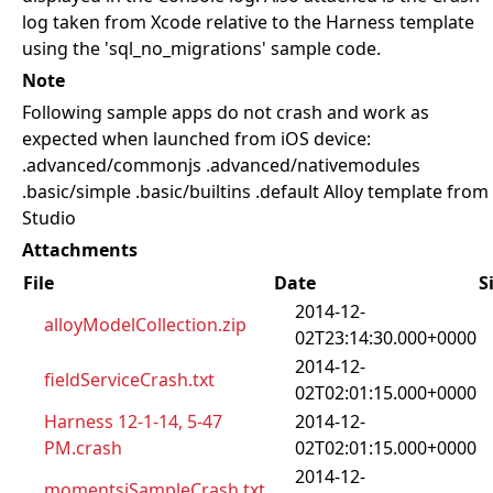
log taken from Xcode relative to the Harness template
using the 'sql_no_migrations' sample code.
Note
Following sample apps do not crash and work as
expected when launched from iOS device:
.advanced/commonjs .advanced/nativemodules
.basic/simple .basic/builtins .default Alloy template from
Studio
Attachments
File
Date
S
2014-12-
alloyModelCollection.zip
02T23:14:30.000+0000
2014-12-
fieldServiceCrash.txt
02T02:01:15.000+0000
Harness 12-1-14, 5-47
2014-12-
PM.crash
02T02:01:15.000+0000
2014-12-
momentsjSampleCrash.txt