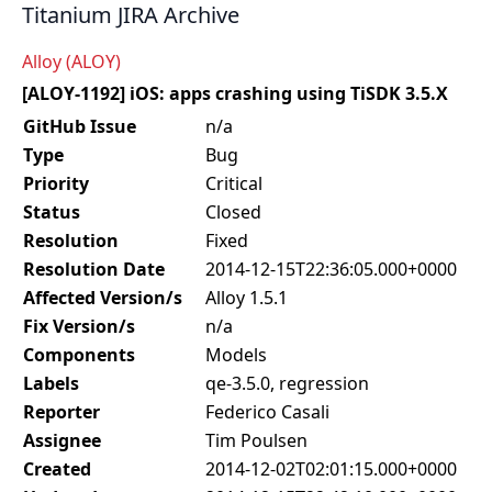
Titanium JIRA Archive
Alloy (ALOY)
[ALOY-1192] iOS: apps crashing using TiSDK 3.5.X
GitHub Issue
n/a
Type
Bug
Priority
Critical
Status
Closed
Resolution
Fixed
Resolution Date
2014-12-15T22:36:05.000+0000
Affected Version/s
Alloy 1.5.1
Fix Version/s
n/a
Components
Models
Labels
qe-3.5.0, regression
Reporter
Federico Casali
Assignee
Tim Poulsen
Created
2014-12-02T02:01:15.000+0000