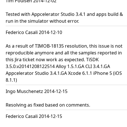
Tim Poulsen 2014-12-02
Tested with Appcelerator Studio 3.4.1 and apps build &
run in the simulator without error.
Federico Casali 2014-12-10
As a result of TIMOB-18135 resolution, this issue is not
reproducible anymore and all the samples reported in
this Jira ticket now work as expected. TiSDK
3.5.0.v20141208122514 Alloy 1.5.1.GA CLI 3.4.1.GA
Appcelerator Studio 3.4.1.GA Xcode 6.1.1 iPhone 5 (iOS
8.1.1)
Ingo Muschenetz 2014-12-15
Resolving as fixed based on comments.
Federico Casali 2014-12-15