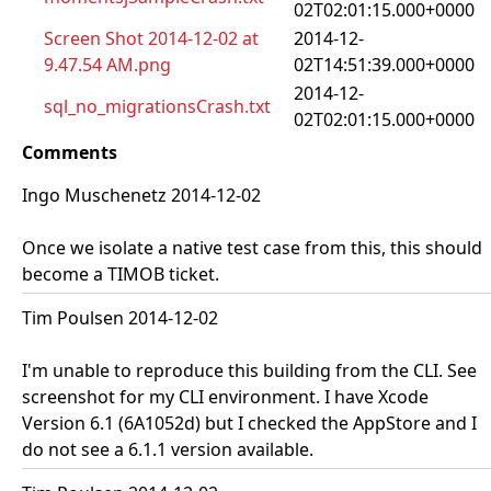
02T02:01:15.000+0000
Screen Shot 2014-12-02 at
2014-12-
9.47.54 AM.png
02T14:51:39.000+0000
2014-12-
sql_no_migrationsCrash.txt
02T02:01:15.000+0000
Comments
Ingo Muschenetz 2014-12-02
Once we isolate a native test case from this, this should
become a TIMOB ticket.
Tim Poulsen 2014-12-02
I'm unable to reproduce this building from the CLI. See
screenshot for my CLI environment. I have Xcode
Version 6.1 (6A1052d) but I checked the AppStore and I
do not see a 6.1.1 version available.