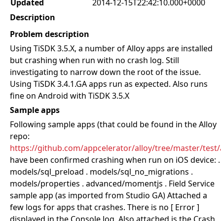
Updated
2014-12-15T22:42:10.000+0000
Description
Problem description
Using TiSDK 3.5.X, a number of Alloy apps are installed
but crashing when run with no crash log. Still
investigating to narrow down the root of the issue.
Using TiSDK 3.4.1.GA apps run as expected. Also runs
fine on Android with TiSDK 3.5.X
Sample apps
Following sample apps (that could be found in the Alloy
repo:
https://github.com/appcelerator/alloy/tree/master/test
have been confirmed crashing when run on iOS device: .
models/sql_preload . models/sql_no_migrations .
models/properties . advanced/momentjs . Field Service
sample app (as imported from Studio GA) Attached a
few logs for apps that crashes. There is no [ Error ]
displayed in the Console log. Also attached is the Crash