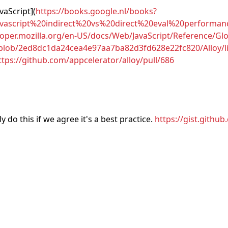
vaScript](
https://books.google.nl/books?
cript%20indirect%20vs%20direct%20eval%20performance
loper.mozilla.org/en-US/docs/Web/JavaScript/Reference/Glo
/blob/2ed8dc1da24cea4e97aa7ba82d3fd628e22fc820/Alloy/lib
ttps://github.com/appcelerator/alloy/pull/686
 do this if we agree it's a best practice.
https://gist.gith