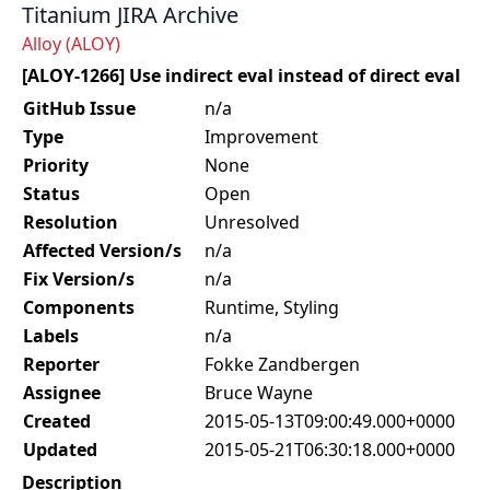
Titanium JIRA Archive
Alloy (ALOY)
[ALOY-1266] Use indirect eval instead of direct eval
GitHub Issue
n/a
Type
Improvement
Priority
None
Status
Open
Resolution
Unresolved
Affected Version/s
n/a
Fix Version/s
n/a
Components
Runtime, Styling
Labels
n/a
Reporter
Fokke Zandbergen
Assignee
Bruce Wayne
Created
2015-05-13T09:00:49.000+0000
Updated
2015-05-21T06:30:18.000+0000
Description