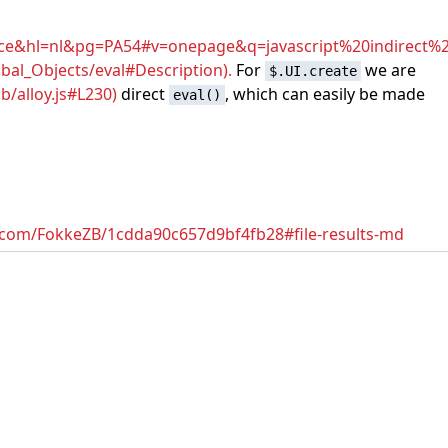
&hl=nl&pg=PA54#v=onepage&q=javascript%20indirect%2
bal_Objects/eval#Description).
For
we are
$.UI.create
/alloy.js#L230)
direct
, which can easily be made
eval()
ub.com/FokkeZB/1cdda90c657d9bf4fb28#file-results-md