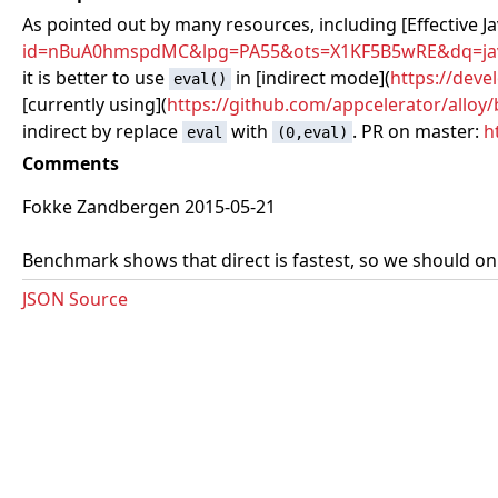
As pointed out by many resources, including [Effective Ja
id=nBuA0hmspdMC&lpg=PA55&ots=X1KF5B5wRE&dq=javas
it is better to use
in [indirect mode](
https://deve
eval()
[currently using](
https://github.com/appcelerator/alloy
indirect by replace
with
. PR on master:
h
eval
(0,eval)
Comments
Fokke Zandbergen 2015-05-21
Benchmark shows that direct is fastest, so we should only
JSON Source