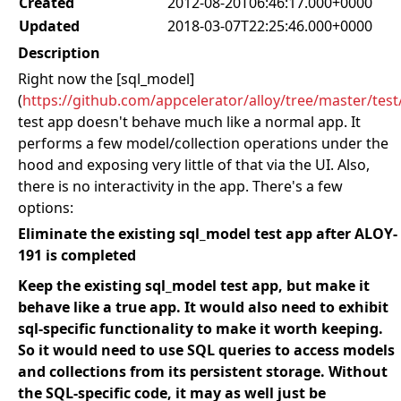
Created
2012-08-20T06:46:17.000+0000
Updated
2018-03-07T22:25:46.000+0000
Description
Right now the [sql_model]
(
https://github.com/appcelerator/alloy/tree/master/tes
test app doesn't behave much like a normal app. It
performs a few model/collection operations under the
hood and exposing very little of that via the UI. Also,
there is no interactivity in the app. There's a few
options:
Eliminate the existing sql_model test app after ALOY-
191 is completed
Keep the existing sql_model test app, but make it
behave like a true app. It would also need to exhibit
sql-specific functionality to make it worth keeping.
So it would need to use SQL queries to access models
and collections from its persistent storage. Without
the SQL-specific code, it may as well just be