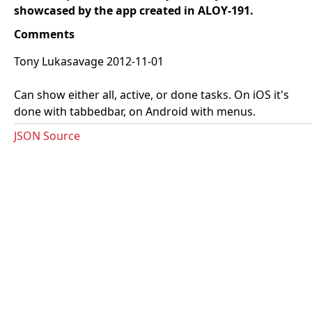
showcased by the app created in ALOY-191.
Comments
Tony Lukasavage 2012-11-01
Can show either all, active, or done tasks. On iOS it's
done with tabbedbar, on Android with menus.
JSON Source