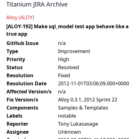
Titanium JIRA Archive
Alloy (ALOY)
[ALOY-192] Make sql_model test app behave like a
true app
GitHub Issue
n/a
Type
Improvement
Priority
High
Status
Resolved
Resolution
Fixed
Resolution Date
2012-11-01T03:06:09.000+0000
Affected Version/s
n/a
Fix Version/s
Alloy 0.3.1, 2012 Sprint 22
Components
Samples & Templates
Labels
notable
Reporter
Tony Lukasavage
Assignee
Unknown