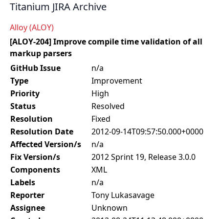
Titanium JIRA Archive
Alloy (ALOY)
[ALOY-204] Improve compile time validation of all
markup parsers
GitHub Issue
n/a
Type
Improvement
Priority
High
Status
Resolved
Resolution
Fixed
Resolution Date
2012-09-14T09:57:50.000+0000
Affected Version/s
n/a
Fix Version/s
2012 Sprint 19, Release 3.0.0
Components
XML
Labels
n/a
Reporter
Tony Lukasavage
Assignee
Unknown