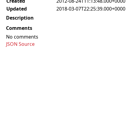
Created
2012-08-24T11:13:48.000+0000
Updated
2018-03-07T22:25:39.000+0000
Description
Comments
No comments
JSON Source