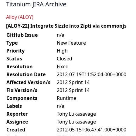
Titanium JIRA Archive
Alloy (ALOY)
[ALOY-22] Integrate Sizzle into Zipti via commonjs
GitHub Issue
n/a
Type
New Feature
Priority
High
Status
Closed
Resolution
Fixed
Resolution Date
2012-07-19T11:52:04.000+0000
Affected Version/s
2012 Sprint 14
Fix Version/s
2012 Sprint 14
Components
Runtime
Labels
n/a
Reporter
Tony Lukasavage
Assignee
Tony Lukasavage
Created
2012-05-15T06:47:41.000+0000