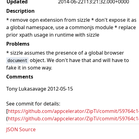
Updated
2014-06-22T13:21:32.000+0000
Description
* remove opn extension from sizzle * don't expose it as
a global namespace, use a commonjs module * replace
prior xpath usage in runtime with sizzle
Problems
* sizzle assumes the presence of a global browser
object. We don't have that and will have to
document
fake it in some way.
Comments
Tony Lukasavage 2012-05-15
See commit for details:
[
https://github.com/appcelerator/ZipTi/commit/59764
(
https://github.com/appcelerator/ZipTi/commit/59764
JSON Source