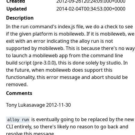
Created
2012-09-26T20:24:09.000+0000
Updated
2014-02-04T00:34:53.000+0000
Description
In the run command's index.js file, we do a check to see
if the given platform is mobileweb. If it is mobileweb, we
exit with an error indicating the alloy run is not
supported by mobileweb. This is because there's no way
to launch a mobileweb app from the command line
build script (pre-3.0.0), this is done solely by studio. In
the future, when mobileweb does support this
functionality, this error message and abort should be
removed.
Comments
Tony Lukasavage 2012-11-30
is eventually going to be replaced by the new
alloy run
CLI entirely, so there's likely no reason to go back and
resolve this message.