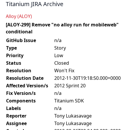
Titanium JIRA Archive
Alloy (ALOY)
[ALOY-299] Remove "no alloy run for mobileweb"
conditional
GitHub Issue
n/a
Type
Story
Priority
Low
Status
Closed
Resolution
Won't Fix
Resolution Date
2012-11-30T19:18:50.000+0000
Affected Version/s
2012 Sprint 20
Fix Version/s
n/a
Components
Titanium SDK
Labels
n/a
Reporter
Tony Lukasavage
Assignee
Tony Lukasavage