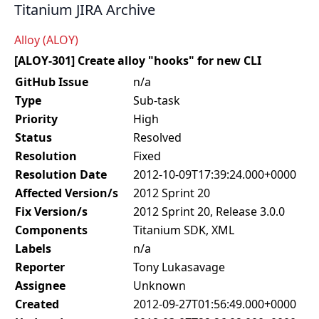
Titanium JIRA Archive
Alloy (ALOY)
[ALOY-301] Create alloy "hooks" for new CLI
GitHub Issue
n/a
Type
Sub-task
Priority
High
Status
Resolved
Resolution
Fixed
Resolution Date
2012-10-09T17:39:24.000+0000
Affected Version/s
2012 Sprint 20
Fix Version/s
2012 Sprint 20, Release 3.0.0
Components
Titanium SDK, XML
Labels
n/a
Reporter
Tony Lukasavage
Assignee
Unknown
Created
2012-09-27T01:56:49.000+0000