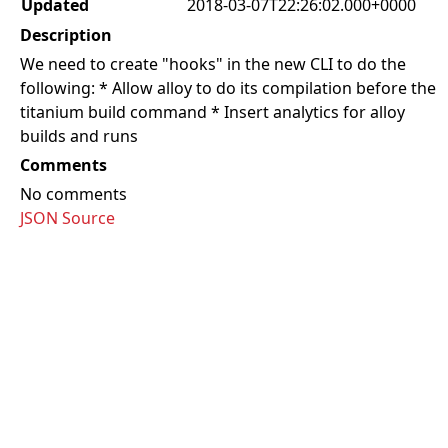
Updated
2018-03-07T22:26:02.000+0000
Description
We need to create "hooks" in the new CLI to do the
following: * Allow alloy to do its compilation before the
titanium build command * Insert analytics for alloy
builds and runs
Comments
No comments
JSON Source