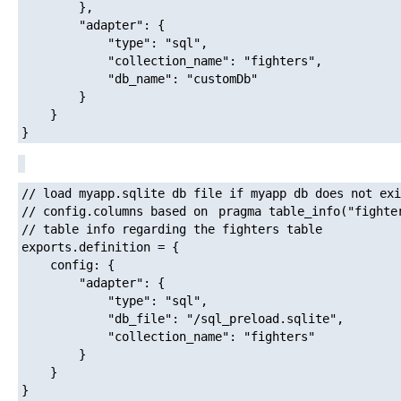
		},

		"adapter": {

			"type": "sql",

			"collection_name": "fighters",

			"db_name": "customDb"

		}

	}

// load myapp.sqlite db file if myapp db does not exi
// config.columns based on 
pragma table_info("fighte
// table info regarding the fighters table

exports.definition = {

	config: {

		"adapter": {

			"type": "sql",

			"db_file": "/sql_preload.sqlite",

			"collection_name": "fighters"

		}

	}
