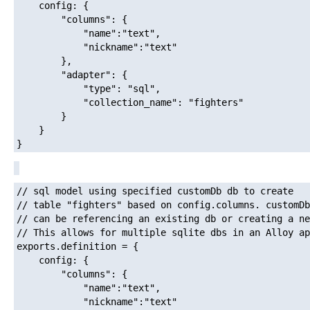
	config: {

		"columns": {

			"name":"text",

			"nickname":"text"

		},

		"adapter": {

			"type": "sql",

			"collection_name": "fighters"

		}

	}

// sql model using specified customDb db to create

// table "fighters" based on config.columns. customDb

// can be referencing an existing db or creating a ne
// This allows for multiple sqlite dbs in an Alloy ap
exports.definition = {

	config: {

		"columns": {

			"name":"text",

			"nickname":"text"
