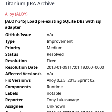
Titanium JIRA Archive
Alloy (ALOY)
[ALOY-345] Load pre-existing SQLite DBs with sql
adapter
GitHub Issue
n/a
Type
Improvement
Priority
Medium
Status
Resolved
Resolution
Fixed
Resolution Date
2013-01-09T17:01:19.000+0000
Affected Version/s
n/a
Fix Version/s
Alloy 0.3.5, 2013 Sprint 02
Components
Runtime
Labels
notable
Reporter
Tony Lukasavage
Assignee
Unknown