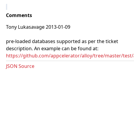
Comments
Tony Lukasavage 2013-01-09
pre-loaded databases supported as per the ticket
description. An example can be found at:
https://github.com/appcelerator/alloy/tree/master/tes
JSON Source