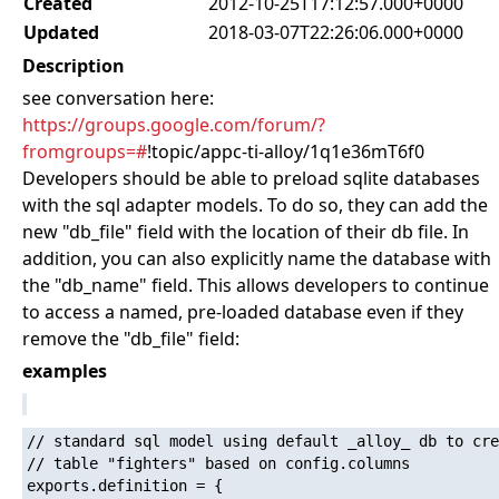
Created
2012-10-25T17:12:57.000+0000
Updated
2018-03-07T22:26:06.000+0000
Description
see conversation here:
https://groups.google.com/forum/?
fromgroups=#
!topic/appc-ti-alloy/1q1e36mT6f0
Developers should be able to preload sqlite databases
with the sql adapter models. To do so, they can add the
new "db_file" field with the location of their db file. In
addition, you can also explicitly name the database with
the "db_name" field. This allows developers to continue
to access a named, pre-loaded database even if they
remove the "db_file" field:
examples
// standard sql model using default _alloy_ db to cre
// table "fighters" based on config.columns

exports.definition = {
