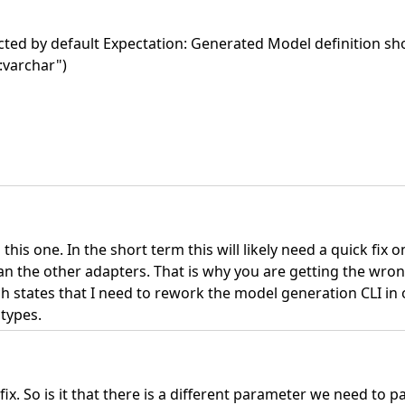
ected by default Expectation: Generated Model definition sh
e:varchar")
is one. In the short term this will likely need a quick fix o
han the other adapters. That is why you are getting the wron
ich states that I need to rework the model generation CLI in 
 types.
 fix. So is it that there is a different parameter we need to p