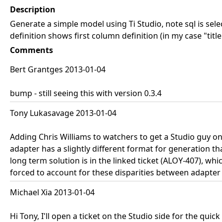
Description
Generate a simple model using Ti Studio, note sql is sel
definition shows first column definition (in my case "titl
Comments
Bert Grantges 2013-01-04
bump - still seeing this with version 0.3.4
Tony Lukasavage 2013-01-04
Adding Chris Williams to watchers to get a Studio guy on th
adapter has a slightly different format for generation t
long term solution is in the linked ticket (ALOY-407), wh
forced to account for these disparities between adapter
Michael Xia 2013-01-04
Hi Tony, I'll open a ticket on the Studio side for the quick