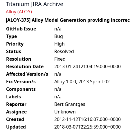
Titanium JIRA Archive
Alloy (ALOY)
[ALOY-375] Alloy Model Generation providing incorrec
GitHub Issue
n/a
Type
Bug
Priority
High
Status
Resolved
Resolution
Fixed
Resolution Date
2013-01-24T21:04:19.000+0000
Affected Version/s
n/a
Fix Version/s
Alloy 1.0.0, 2013 Sprint 02
Components
n/a
Labels
n/a
Reporter
Bert Grantges
Assignee
Unknown
Created
2012-11-12T16:16:07.000+0000
Updated
2018-03-07T22:25:59.000+0000