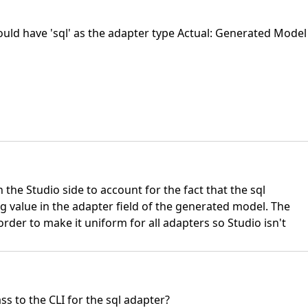
ould have 'sql' as the adapter type Actual: Generated Model
n the Studio side to account for the fact that the sql
g value in the adapter field of the generated model. The
order to make it uniform for all adapters so Studio isn't
ass to the CLI for the sql adapter?