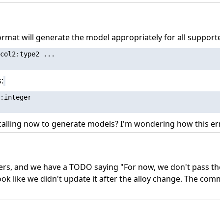
format will generate the model appropriately for all support
col2:type2 ...

:
:integer

 calling now to generate models? I'm wondering how this err
thers, and we have a TODO saying "For now, we don't pass th
look like we didn't update it after the alloy change. The c