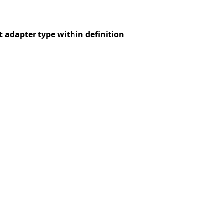
t adapter type within definition