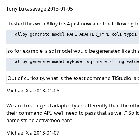
Tony Lukasavage 2013-01-05
I tested this with Alloy 0.3.4 just now and the following 
   alloy generate model NAME ADAPTER_TYPE col1:type1 
so for example, a sql model would be generated like this
   alloy generate model myModel sql name:string value
Out of curiosity, what is the exact command TiStudio is
Michael Xia 2013-01-06
We are treating sql adapter type differently than the o
their command API, we'll need to pass that as well." So 
name:string active:boolean".
Michael Xia 2013-01-07