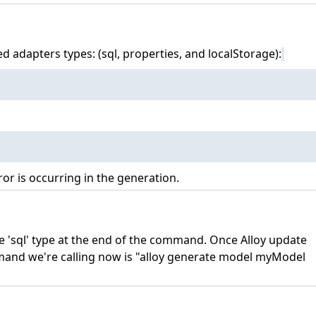
ed adapters types: (sql, properties, and localStorage):
or is occurring in the generation.
e 'sql' type at the end of the command. Once Alloy update
ommand we're calling now is "alloy generate model myModel