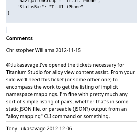
    "NavigationGroup": "Ti.UI.iPhone",

    "StatusBar": "Ti.UI.iPhone"

}

Comments
Christopher Williams 2012-11-15
@tlukasavage I've opened the tickets necessary for
Titanium Studio for alloy view content assist. From your
side we'll need this ticket (or some other one) to
encompass the work to get the listing of implicit
namespace mappings. I'm fine with pretty much any
sort of simple listing of pairs, whether that's in some
static JSON file, or parseable (JSON?) output from an
"alloy mapping" CLI command or something.
Tony Lukasavage 2012-12-06