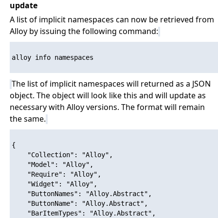
update
A list of implicit namespaces can now be retrieved from
Alloy by issuing the following command:
alloy info namespaces

The list of implicit namespaces will returned as a JSON
object. The object will look like this and will update as
necessary with Alloy versions. The format will remain
the same.
{

    "Collection": "Alloy",

    "Model": "Alloy",

    "Require": "Alloy",

    "Widget": "Alloy",

    "ButtonNames": "Alloy.Abstract",

    "ButtonName": "Alloy.Abstract",

    "BarItemTypes": "Alloy.Abstract",
