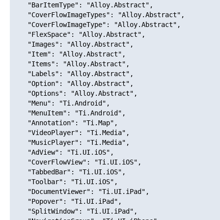
    "BarItemType": "Alloy.Abstract",

    "CoverFlowImageTypes": "Alloy.Abstract",

    "CoverFlowImageType": "Alloy.Abstract",

    "FlexSpace": "Alloy.Abstract",

    "Images": "Alloy.Abstract",

    "Item": "Alloy.Abstract",

    "Items": "Alloy.Abstract",

    "Labels": "Alloy.Abstract",

    "Option": "Alloy.Abstract",

    "Options": "Alloy.Abstract",

    "Menu": "Ti.Android",

    "MenuItem": "Ti.Android",

    "Annotation": "Ti.Map",

    "VideoPlayer": "Ti.Media",

    "MusicPlayer": "Ti.Media",

    "AdView": "Ti.UI.iOS",

    "CoverFlowView": "Ti.UI.iOS",

    "TabbedBar": "Ti.UI.iOS",

    "Toolbar": "Ti.UI.iOS",

    "DocumentViewer": "Ti.UI.iPad",

    "Popover": "Ti.UI.iPad",

    "SplitWindow": "Ti.UI.iPad",
