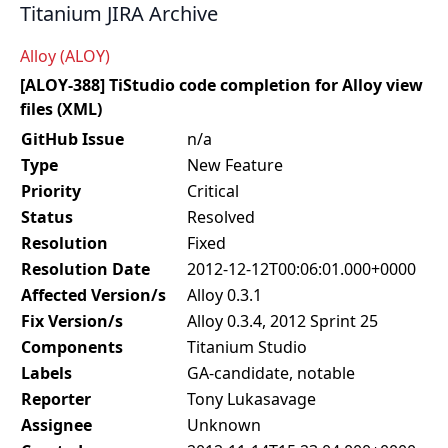
Titanium JIRA Archive
Alloy (ALOY)
[ALOY-388] TiStudio code completion for Alloy view
files (XML)
GitHub Issue
n/a
Type
New Feature
Priority
Critical
Status
Resolved
Resolution
Fixed
Resolution Date
2012-12-12T00:06:01.000+0000
Affected Version/s
Alloy 0.3.1
Fix Version/s
Alloy 0.3.4, 2012 Sprint 25
Components
Titanium Studio
Labels
GA-candidate, notable
Reporter
Tony Lukasavage
Assignee
Unknown