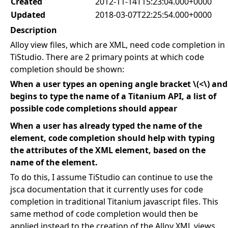
Created
2012-11-14T15:23:04.000+0000
Updated
2018-03-07T22:25:54.000+0000
Description
Alloy view files, which are XML, need code completion in
TiStudio. There are 2 primary points at which code
completion should be shown:
When a user types an opening angle bracket \(<\) and
begins to type the name of a Titanium API, a list of
possible code completions should appear
When a user has already typed the name of the
element, code completion should help with typing
the attributes of the XML element, based on the
name of the element.
To do this, I assume TiStudio can continue to use the
jsca documentation that it currently uses for code
completion in traditional Titanium javascript files. This
same method of code completion would then be
applied instead to the creation of the Alloy XML views.