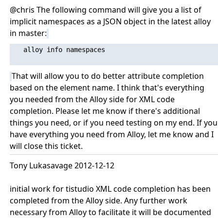
@chris The following command will give you a list of
implicit namespaces as a JSON object in the latest alloy
in master:
   alloy info namespaces

That will allow you to do better attribute completion
based on the element name. I think that's everything
you needed from the Alloy side for XML code
completion. Please let me know if there's additional
things you need, or if you need testing on my end. If you
have everything you need from Alloy, let me know and I
will close this ticket.
Tony Lukasavage 2012-12-12
initial work for tistudio XML code completion has been
completed from the Alloy side. Any further work
necessary from Alloy to facilitate it will be documented