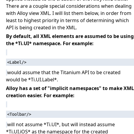
There are a couple special considerations when dealing
with Alloy view XML. I will list them below, in order from
least to highest priority in terms of determining which
API is being created in the XML.
By default, all XML elements are assumed to be using
the *Ti.UI* namespace. For example:
would assume that the Titanium API to be created
would be *Ti.UI.Label*.
Alloy has a set of "implicit namespaces" to make XML
creation easier. For example:
will not assume *Ti.UI*, but will instead assume
*Ti.UI.iOS* as the namespace for the created