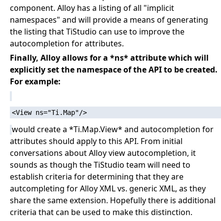
component. Alloy has a listing of all "implicit
namespaces" and will provide a means of generating
the listing that TiStudio can use to improve the
autocompletion for attributes.
Finally, Alloy allows for a *ns* attribute which will
explicitly set the namespace of the API to be created.
For example:
would create a *Ti.Map.View* and autocompletion for
attributes should apply to this API. From initial
conversations about Alloy view autocompletion, it
sounds as though the TiStudio team will need to
establish criteria for determining that they are
autcompleting for Alloy XML vs. generic XML, as they
share the same extension. Hopefully there is additional
criteria that can be used to make this distinction.