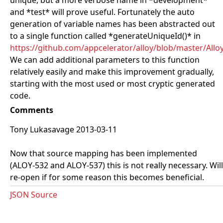
unique, but a more verbose name in *development*
and *test* will prove useful. Fortunately the auto
generation of variable names has been abstracted out
to a single function called *generateUniqueId()* in
https://github.com/appcelerator/alloy/blob/master/All
We can add additional parameters to this function
relatively easily and make this improvement gradually,
starting with the most used or most cryptic generated
code.
Comments
Tony Lukasavage 2013-03-11
Now that source mapping has been implemented
(ALOY-532 and ALOY-537) this is not really necessary. Will
re-open if for some reason this becomes beneficial.
JSON Source