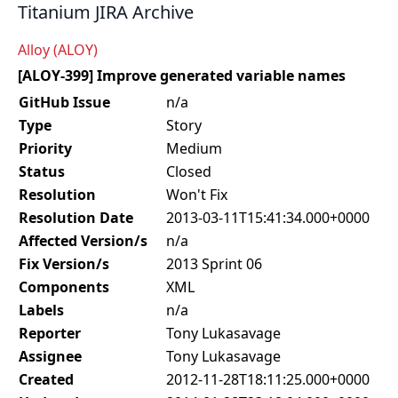
Titanium JIRA Archive
Alloy (ALOY)
[ALOY-399] Improve generated variable names
GitHub Issue
n/a
Type
Story
Priority
Medium
Status
Closed
Resolution
Won't Fix
Resolution Date
2013-03-11T15:41:34.000+0000
Affected Version/s
n/a
Fix Version/s
2013 Sprint 06
Components
XML
Labels
n/a
Reporter
Tony Lukasavage
Assignee
Tony Lukasavage
Created
2012-11-28T18:11:25.000+0000