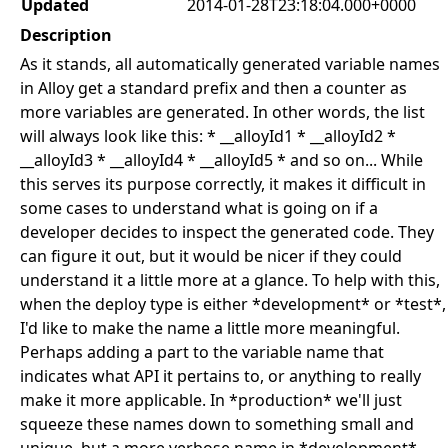
Updated
2014-01-28T23:18:04.000+0000
Description
As it stands, all automatically generated variable names
in Alloy get a standard prefix and then a counter as
more variables are generated. In other words, the list
will always look like this: * __alloyId1 * __alloyId2 *
__alloyId3 * __alloyId4 * __alloyId5 * and so on... While
this serves its purpose correctly, it makes it difficult in
some cases to understand what is going on if a
developer decides to inspect the generated code. They
can figure it out, but it would be nicer if they could
understand it a little more at a glance. To help with this,
when the deploy type is either *development* or *test*,
I'd like to make the name a little more meaningful.
Perhaps adding a part to the variable name that
indicates what API it pertains to, or anything to really
make it more applicable. In *production* we'll just
squeeze these names down to something small and