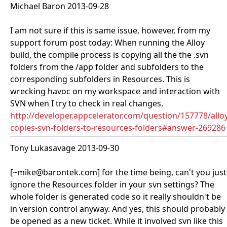
Michael Baron 2013-09-28
I am not sure if this is same issue, however, from my
support forum post today: When running the Alloy
build, the compile process is copying all the the .svn
folders from the /app folder and subfolders to the
corresponding subfolders in Resources. This is
wrecking havoc on my workspace and interaction with
SVN when I try to check in real changes.
http://developer.appcelerator.com/question/157778/allo
copies-svn-folders-to-resources-folders#answer-269286
Tony Lukasavage 2013-09-30
[~mike@barontek.com] for the time being, can't you just
ignore the Resources folder in your svn settings? The
whole folder is generated code so it really shouldn't be
in version control anyway. And yes, this should probably
be opened as a new ticket. While it involved svn like this