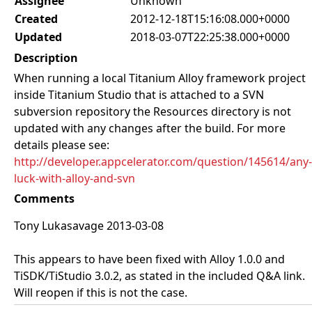
Assignee
Unknown
Created
2012-12-18T15:16:08.000+0000
Updated
2018-03-07T22:25:38.000+0000
Description
When running a local Titanium Alloy framework project
inside Titanium Studio that is attached to a SVN
subversion repository the Resources directory is not
updated with any changes after the build. For more
details please see:
http://developer.appcelerator.com/question/145614/any-
luck-with-alloy-and-svn
Comments
Tony Lukasavage 2013-03-08
This appears to have been fixed with Alloy 1.0.0 and
TiSDK/TiStudio 3.0.2, as stated in the included Q&A link.
Will reopen if this is not the case.