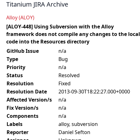
Titanium JIRA Archive
Alloy (ALOY)
[ALOY-448] Using Subversion with the Alloy
framework does not compile any changes to the local
code into the Resources directory
GitHub Issue
n/a
Type
Bug
Priority
n/a
Status
Resolved
Resolution
Fixed
Resolution Date
2013-09-30T18:22:27.000+0000
Affected Version/s
n/a
Fix Version/s
n/a
Components
n/a
Labels
alloy, subversion
Reporter
Daniel Sefton