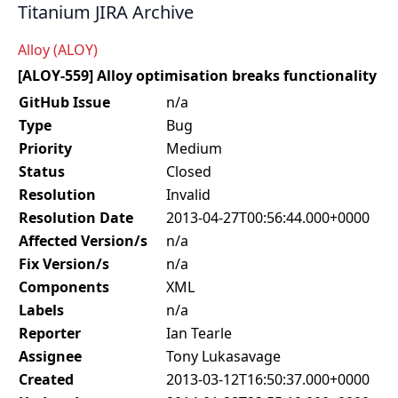
Titanium JIRA Archive
Alloy (ALOY)
[ALOY-559] Alloy optimisation breaks functionality
GitHub Issue
n/a
Type
Bug
Priority
Medium
Status
Closed
Resolution
Invalid
Resolution Date
2013-04-27T00:56:44.000+0000
Affected Version/s
n/a
Fix Version/s
n/a
Components
XML
Labels
n/a
Reporter
Ian Tearle
Assignee
Tony Lukasavage
Created
2013-03-12T16:50:37.000+0000