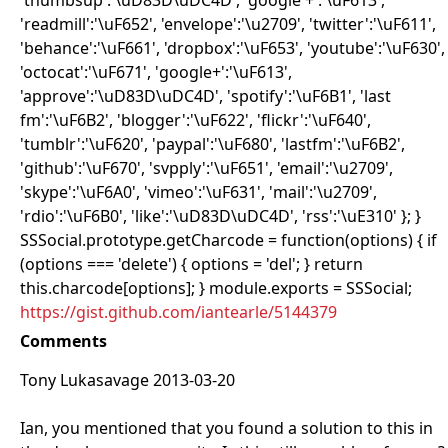
'thumbsup':'\uD83D\uDC4D', 'google +':'\uF613',
'readmill':'\uF652', 'envelope':'\u2709', 'twitter':'\uF611',
'behance':'\uF661', 'dropbox':'\uF653', 'youtube':'\uF630',
'octocat':'\uF671', 'google+':'\uF613',
'approve':'\uD83D\uDC4D', 'spotify':'\uF6B1', 'last
fm':'\uF6B2', 'blogger':'\uF622', 'flickr':'\uF640',
'tumblr':'\uF620', 'paypal':'\uF680', 'lastfm':'\uF6B2',
'github':'\uF670', 'svpply':'\uF651', 'email':'\u2709',
'skype':'\uF6A0', 'vimeo':'\uF631', 'mail':'\u2709',
'rdio':'\uF6B0', 'like':'\uD83D\uDC4D', 'rss':'\uE310' }; }
SSSocial.prototype.getCharcode = function(options) { if
(options === 'delete') { options = 'del'; } return
this.charcode[options]; } module.exports = SSSocial;
https://gist.github.com/iantearle/5144379
Comments
Tony Lukasavage 2013-03-20
Ian, you mentioned that you found a solution to this in