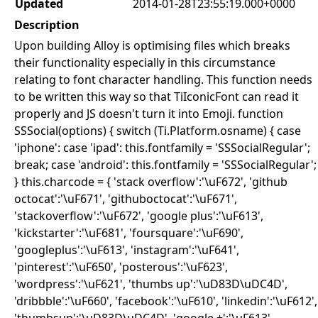
Updated
2014-01-28T23:55:19.000+0000
Description
Upon building Alloy is optimising files which breaks
their functionality especially in this circumstance
relating to font character handling. This function needs
to be written this way so that TiIconicFont can read it
properly and JS doesn't turn it into Emoji. function
SSSocial(options) { switch (Ti.Platform.osname) { case
'iphone': case 'ipad': this.fontfamily = 'SSSocialRegular';
break; case 'android': this.fontfamily = 'SSSocialRegular';
} this.charcode = { 'stack overflow':'\uF672', 'github
octocat':'\uF671', 'githuboctocat':'\uF671',
'stackoverflow':'\uF672', 'google plus':'\uF613',
'kickstarter':'\uF681', 'foursquare':'\uF690',
'googleplus':'\uF613', 'instagram':'\uF641',
'pinterest':'\uF650', 'posterous':'\uF623',
'wordpress':'\uF621', 'thumbs up':'\uD83D\uDC4D',
'dribbble':'\uF660', 'facebook':'\uF610', 'linkedin':'\uF612',