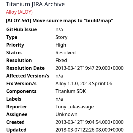
Titanium JIRA Archive
Alloy (ALOY)
[ALOY-561] Move source maps to "build/map"
GitHub Issue
n/a
Type
Story
Priority
High
Status
Resolved
Resolution
Fixed
Resolution Date
2013-03-12T19:47:29.000+0000
Affected Version/s
n/a
Fix Version/s
Alloy 1.1.0, 2013 Sprint 06
Components
Titanium SDK
Labels
n/a
Reporter
Tony Lukasavage
Assignee
Unknown
Created
2013-03-12T19:04:54.000+0000
Updated
2018-03-07T22:26:08.000+0000