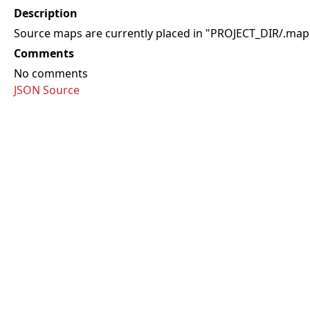
Description
Source maps are currently placed in "PROJECT_DIR/.map"
Comments
No comments
JSON Source