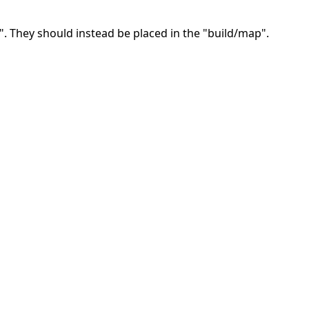
. They should instead be placed in the "build/map".