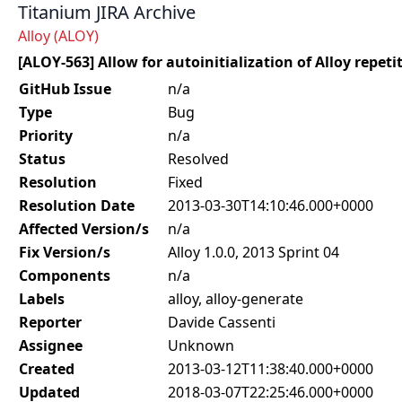
Titanium JIRA Archive
Alloy (ALOY)
[ALOY-563] Allow for autoinitialization of Alloy repet
GitHub Issue
n/a
Type
Bug
Priority
n/a
Status
Resolved
Resolution
Fixed
Resolution Date
2013-03-30T14:10:46.000+0000
Affected Version/s
n/a
Fix Version/s
Alloy 1.0.0, 2013 Sprint 04
Components
n/a
Labels
alloy, alloy-generate
Reporter
Davide Cassenti
Assignee
Unknown
Created
2013-03-12T11:38:40.000+0000
Updated
2018-03-07T22:25:46.000+0000