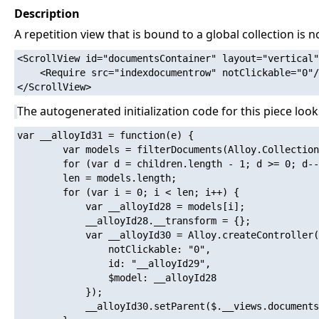
Description
A repetition view that is bound to a global collection is n
<ScrollView id="documentsContainer" layout="vertical"
    <Require src="indexdocumentrow" notClickable="0"/
The autogenerated initialization code for this piece looks
var __alloyId31 = function(e) {

        var models = filterDocuments(Alloy.Collection
        for (var d = children.length - 1; d >= 0; d--
        len = models.length;

        for (var i = 0; i < len; i++) {

            var __alloyId28 = models[i];

            __alloyId28.__transform = {};

            var __alloyId30 = Alloy.createController(
                notClickable: "0",

                id: "__alloyId29",

                $model: __alloyId28

            });

            __alloyId30.setParent($.__views.documents