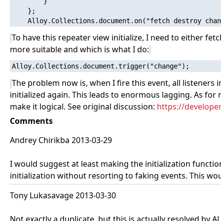
        }

    };

To have this repeater view initialize, I need to either fet
more suitable and which is what I do:
The problem now is, when I fire this event, all listeners
initialized again. This leads to enormous lagging. As for
make it logical. See original discussion:
https://develope
Comments
Andrey Chirikba 2013-03-29
I would suggest at least making the initialization funct
initialization without resorting to faking events. This wo
Tony Lukasavage 2013-03-30
Not exactly a duplicate, but this is actually resolved by