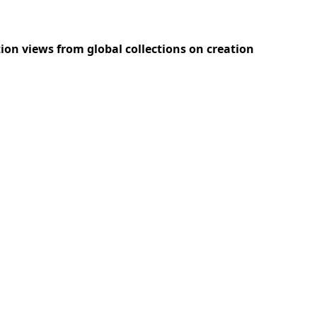
ition views from global collections on creation