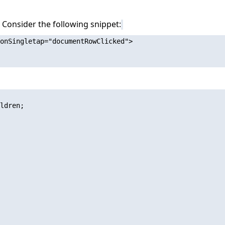
n. Consider the following snippet:
onSingletap="documentRowClicked">

ldren;
