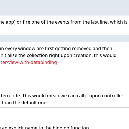
he app) or fire one of the events from the last line, which is
ws in every window are first getting removed and then
itialize the collection right upon creation, this would
ater-view-with-databinding
tten code. This would mean we can call it upon controller
r than the default ones.
e an explicit name to the binding function.