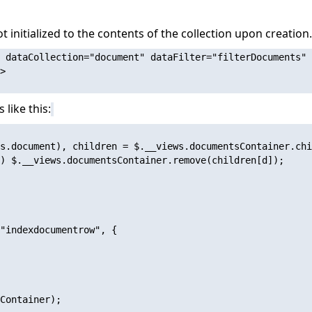
ot initialized to the contents of the collection upon creatio
 dataCollection="document" dataFilter="filterDocuments" 
>

 like this:
s.document), children = $.__views.documentsContainer.chi
) $.__views.documentsContainer.remove(children[d]);

"indexdocumentrow", {

Container);
