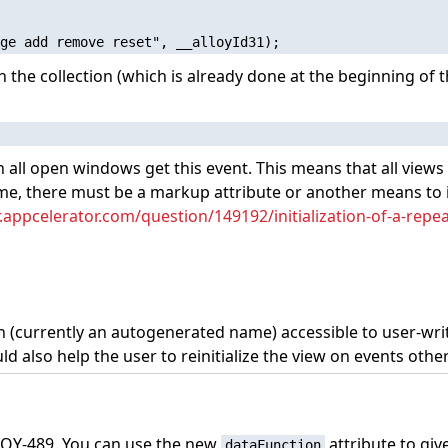
ch the collection (which is already done at the beginning of t
 in all open windows get this event. This means that all vie
 me, there must be a markup attribute or another means to in
r.appcelerator.com/question/149192/initialization-of-a-repe
ion (currently an autogenerated name) accessible to user-wri
uld also help the user to reinitialize the view on events othe
 ALOY-489. You can use the new
attribute to giv
dataFunction