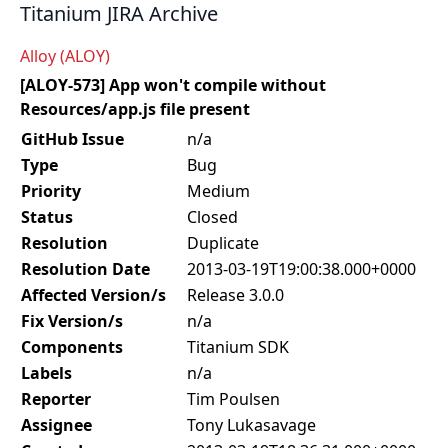
Titanium JIRA Archive
Alloy (ALOY)
[ALOY-573] App won't compile without
Resources/app.js file present
GitHub Issue
n/a
Type
Bug
Priority
Medium
Status
Closed
Resolution
Duplicate
Resolution Date
2013-03-19T19:00:38.000+0000
Affected Version/s
Release 3.0.0
Fix Version/s
n/a
Components
Titanium SDK
Labels
n/a
Reporter
Tim Poulsen
Assignee
Tony Lukasavage