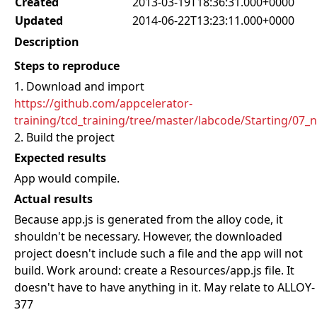
Created
2013-03-19T18:36:31.000+0000
Updated
2014-06-22T13:23:11.000+0000
Description
Steps to reproduce
1. Download and import
https://github.com/appcelerator-
training/tcd_training/tree/master/labcode/Starting/07_
2. Build the project
Expected results
App would compile.
Actual results
Because app.js is generated from the alloy code, it
shouldn't be necessary. However, the downloaded
project doesn't include such a file and the app will not
build. Work around: create a Resources/app.js file. It
doesn't have to have anything in it. May relate to ALLOY-
377