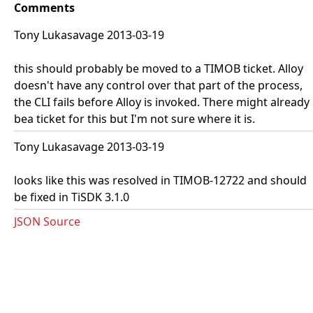
Comments
Tony Lukasavage 2013-03-19
this should probably be moved to a TIMOB ticket. Alloy
doesn't have any control over that part of the process,
the CLI fails before Alloy is invoked. There might already
bea ticket for this but I'm not sure where it is.
Tony Lukasavage 2013-03-19
looks like this was resolved in TIMOB-12722 and should
be fixed in TiSDK 3.1.0
JSON Source