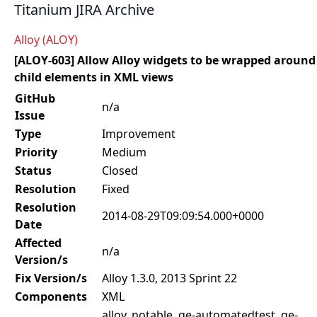
Titanium JIRA Archive
Alloy (ALOY)
[ALOY-603] Allow Alloy widgets to be wrapped around
child elements in XML views
GitHub
n/a
Issue
Type
Improvement
Priority
Medium
Status
Closed
Resolution
Fixed
Resolution
2014-08-29T09:09:54.000+0000
Date
Affected
n/a
Version/s
Fix Version/s
Alloy 1.3.0, 2013 Sprint 22
Components
XML
alloy, notable, qe-automatedtest, qe-