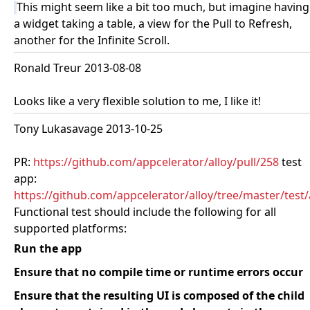
This might seem like a bit too much, but imagine having
a widget taking a table, a view for the Pull to Refresh,
another for the Infinite Scroll.
Ronald Treur 2013-08-08
Looks like a very flexible solution to me, I like it!
Tony Lukasavage 2013-10-25
PR:
https://github.com/appcelerator/alloy/pull/258
test
app:
https://github.com/appcelerator/alloy/tree/master/test
Functional test should include the following for all
supported platforms:
Run the app
Ensure that no compile time or runtime errors occur
Ensure that the resulting UI is composed of the child