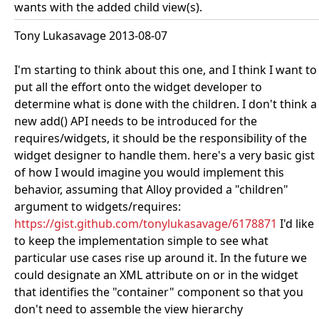
wants with the added child view(s).
Tony Lukasavage 2013-08-07
I'm starting to think about this one, and I think I want to
put all the effort onto the widget developer to
determine what is done with the children. I don't think a
new add() API needs to be introduced for the
requires/widgets, it should be the responsibility of the
widget designer to handle them. here's a very basic gist
of how I would imagine you would implement this
behavior, assuming that Alloy provided a "children"
argument to widgets/requires:
https://gist.github.com/tonylukasavage/6178871
I'd like
to keep the implementation simple to see what
particular use cases rise up around it. In the future we
could designate an XML attribute on or in the widget
that identifies the "container" component so that you
don't need to assemble the view hierarchy