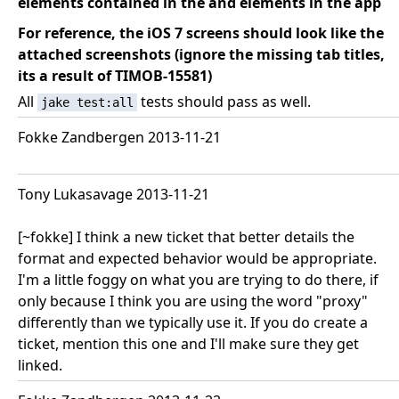
elements contained in the
and
elements in the app
For reference, the iOS 7 screens should look like the
attached screenshots (ignore the missing tab titles,
its a result of TIMOB-15581)
All
tests should pass as well.
jake test:all
Fokke Zandbergen 2013-11-21
Tony Lukasavage 2013-11-21
[~fokke] I think a new ticket that better details the
format and expected behavior would be appropriate.
I'm a little foggy on what you are trying to do there, if
only because I think you are using the word "proxy"
differently than we typically use it. If you do create a
ticket, mention this one and I'll make sure they get
linked.