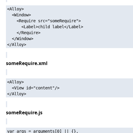
<Alloy>

  <Window>

    <Require src="someRequire">

      <Label>child label</Label>

    </Require>

  </Window>

someRequire.xml
<Alloy>

  <View id="content"/>

someRequire.js
var args = arguments[0] || {},
