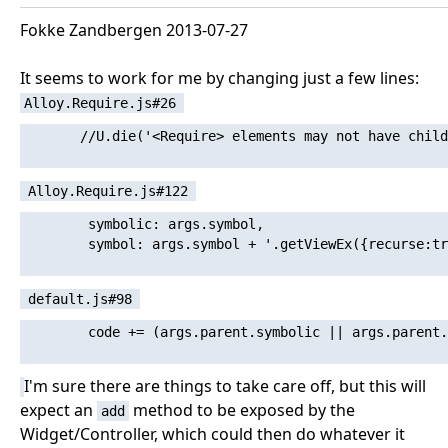
Fokke Zandbergen 2013-07-27
It seems to work for me by changing just a few lines:
Alloy.Require.js#26
       //U.die('<Require> elements may not have child
Alloy.Require.js#122
        symbolic: args.symbol,

        symbol: args.symbol + '.getViewEx({recurse:tr
default.js#98
        code += (args.parent.symbolic || args.parent.
I'm sure there are things to take care off, but this will
expect an
method to be exposed by the
add
Widget/Controller, which could then do whatever it