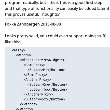
programmatically, but I think this is a good first step
and that type of functionality can easily be added later if
this proves useful. Thoughts?
Fokke Zandbergen 2013-08-08
Looks pretty solid, you could even support doing stuff
like this:
   <Alloy>

     <Window>

       <Widget src="myWidget">

         <SomeProxy>

           <Button>Hi</Button>

         </SomeProxy>

         <AnotherProxy>

           <Button>One</Button>

           <Button>Two</Button>

         </AnotherProxy>

         <Button>Root</Button>

       </Widget>

     </Window>
