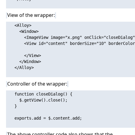
View of the wrapper:
   <Alloy>

     <Window>

       <ImageView image="x.png" onClick="closeDialog"
       <View id="content" borderSize="10" borderColor
       </View>

     </Window>

   </Alloy>

Controller of the wrapper:
   function closeDialog() {

     $.getView().close();

   }

   exports.add = $.content.add;

The above controller code also shows that the