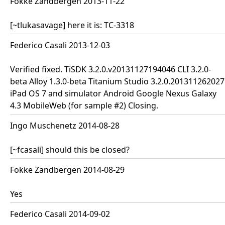
Fokke Zandbergen 2013-11-22
[~tlukasavage] here it is: TC-3318
Federico Casali 2013-12-03
Verified fixed. TiSDK 3.2.0.v20131127194046 CLI 3.2.0-
beta Alloy 1.3.0-beta Titanium Studio 3.2.0.201311262027
iPad OS 7 and simulator Android Google Nexus Galaxy
4.3 MobileWeb (for sample #2) Closing.
Ingo Muschenetz 2014-08-28
[~fcasali] should this be closed?
Fokke Zandbergen 2014-08-29
Yes
Federico Casali 2014-09-02