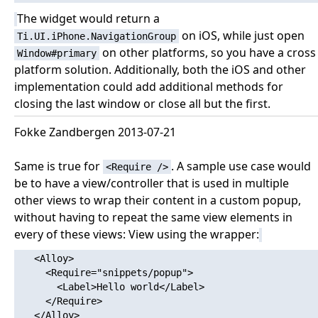
The widget would return a
on iOS, while just open
Ti.UI.iPhone.NavigationGroup
on other platforms, so you have a cross
Window#primary
platform solution. Additionally, both the iOS and other
implementation could add additional methods for
closing the last window or close all but the first.
Fokke Zandbergen 2013-07-21
Same is true for
. A sample use case would
<Require />
be to have a view/controller that is used in multiple
other views to wrap their content in a custom popup,
without having to repeat the same view elements in
every of these views: View using the wrapper:
   <Alloy>

     <Require="snippets/popup">

       <Label>Hello world</Label>

     </Require>

   </Alloy>
