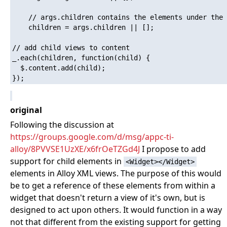
    // args.children contains the elements under the 
    children = args.children || [];

// add child views to content

_.each(children, function(child) {

  $.content.add(child);

original
Following the discussion at
https://groups.google.com/d/msg/appc-ti-
alloy/8PVVSE1UzXE/x6frOeTZGd4J
I propose to add
support for child elements in
<Widget></Widget>
elements in Alloy XML views. The purpose of this would
be to get a reference of these elements from within a
widget that doesn't return a view of it's own, but is
designed to act upon others. It would function in a way
not that different from the existing support for getting