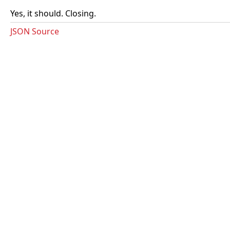
Yes, it should. Closing.
JSON Source