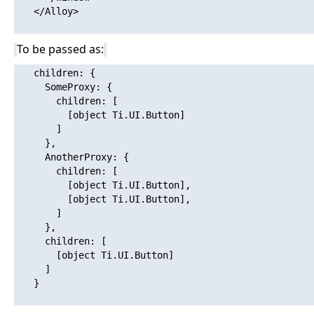
   </Alloy>

To be passed as:
   children: {

     SomeProxy: {

       children: [

         [object Ti.UI.Button]

       ]

     },

     AnotherProxy: {

       children: [

         [object Ti.UI.Button],

         [object Ti.UI.Button],

       ]

     },

     children: [

       [object Ti.UI.Button]

     ]

   }
