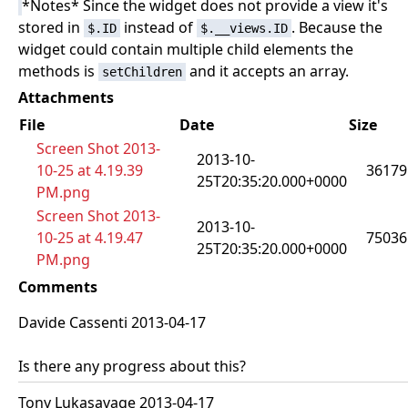
*Notes* Since the widget does not provide a view it's
stored in
instead of
. Because the
$.ID
$.__views.ID
widget could contain multiple child elements the
methods is
and it accepts an array.
setChildren
Attachments
File
Date
Size
Screen Shot 2013-
2013-10-
10-25 at 4.19.39
36179
25T20:35:20.000+0000
PM.png
Screen Shot 2013-
2013-10-
10-25 at 4.19.47
75036
25T20:35:20.000+0000
PM.png
Comments
Davide Cassenti 2013-04-17
Is there any progress about this?
Tony Lukasavage 2013-04-17