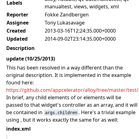
Labels
manualtest, views, widgets, xml
Reporter
Fokke Zandbergen
Assignee
Tony Lukasavage
Created
2013-03-16T12:24:35.000+0000
Updated
2014-09-02T23:14:35.000+0000
Description
update (10/25/2013)
This has been resolved in a way different than the
original description. It is implemented in the example
found here:
https://github.com/appcelerator/alloy/tree/master/test
In brief, any child elements of
or
elements will be
passed to that widget's controller as an array, and it will
be contained in
. Here's a trivial example
args.children
using
, but it works exactly the same for
as well:
index.xml