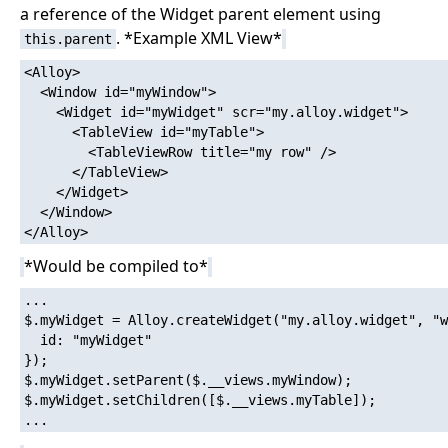
a reference of the Widget parent element using
. *Example XML View*
this.parent
<Alloy>

  <Window id="myWindow">

    <Widget id="myWidget" scr="my.alloy.widget">

      <TableView id="myTable">

        <TableViewRow title="my row" />

      </TableView>

    </Widget>

  </Window>

*Would be compiled to*
...

$.myWidget = Alloy.createWidget("my.alloy.widget", "w
  id: "myWidget"

});

$.myWidget.setParent($.__views.myWindow);

$.myWidget.setChildren([$.__views.myTable]);
