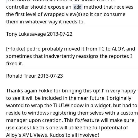
controller should expose an
method that receives
add
the first level of wrapped view(s) so it can consume
them in whatever way it needs to.
Tony Lukasavage 2013-07-22
[~fokke] pedro probably moved it from TC to ALOY, and
sometimes that inadvertantly reassigns the reporter. I
fixed it.
Ronald Treur 2013-07-23
Thanks again Fokke for bringing this up! I'm very happy
to see it will be included in the near future. I originally
wanted to wrap the Ti.UI.Window in a widget, but had to
reside to windows registering themselves with a custom
manager upon creation. This fix/feature will make sure
use-cases like this one will utilize the full potential of
Alloy's XML Views. Kudos to all involved!