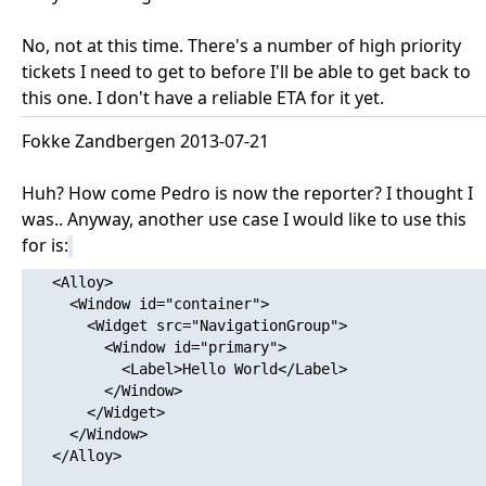
No, not at this time. There's a number of high priority
tickets I need to get to before I'll be able to get back to
this one. I don't have a reliable ETA for it yet.
Fokke Zandbergen 2013-07-21
Huh? How come Pedro is now the reporter? I thought I
was.. Anyway, another use case I would like to use this
for is:
   <Alloy>

     <Window id="container">

       <Widget src="NavigationGroup">

         <Window id="primary">

           <Label>Hello World</Label>

         </Window>

       </Widget>

     </Window>

   </Alloy>
